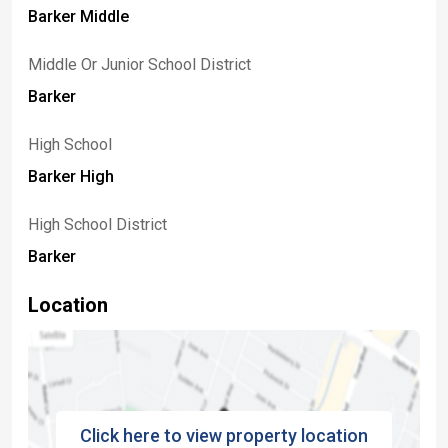
Barker Middle
Middle Or Junior School District
Barker
High School
Barker High
High School District
Barker
Location
Click here to view property location