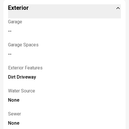
Exterior
Garage
--
Garage Spaces
--
Exterior Features
Dirt Driveway
Water Source
None
Sewer
None