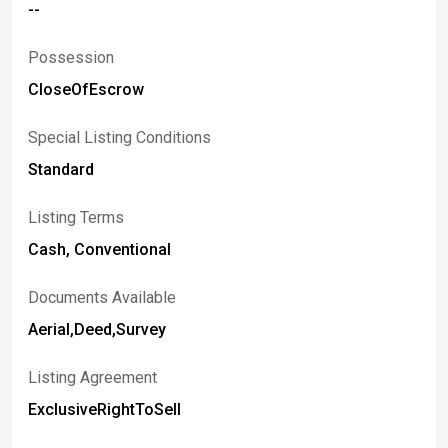
--
Possession
CloseOfEscrow
Special Listing Conditions
Standard
Listing Terms
Cash, Conventional
Documents Available
Aerial,Deed,Survey
Listing Agreement
ExclusiveRightToSell