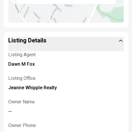
Listing Details
Listing Agent
Dawn M Fox
Listing Office
Jeanne Whipple Realty
Owner Name
--
Owner Phone