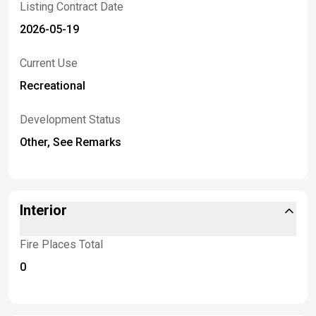
Listing Contract Date
2026-05-19
Current Use
Recreational
Development Status
Other, See Remarks
Interior
Fire Places Total
0