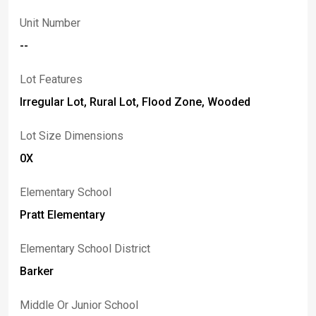
Unit Number
--
Lot Features
Irregular Lot, Rural Lot, Flood Zone, Wooded
Lot Size Dimensions
0X
Elementary School
Pratt Elementary
Elementary School District
Barker
Middle Or Junior School