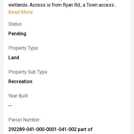
wetlands. Access is from Ryan Rd., a Town access
Road. Please do not walk property without an
Read More
appointment. Sign in place. Taxes and assessment are
Status
estimated.
Pending
Property Type
Land
Property Sub Type
Recreation
Year Built
--
Parcel Number
292289-041-000-0001-041-002 part of