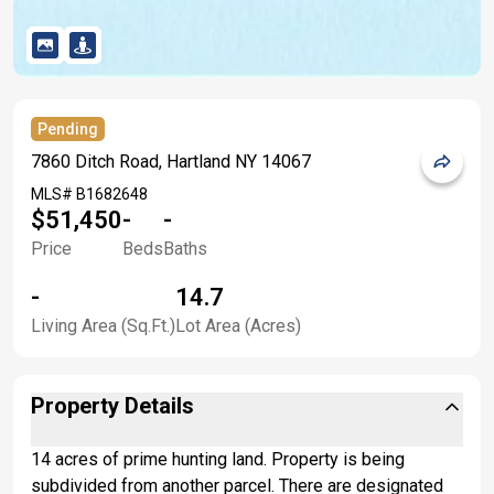
Pending
7860 Ditch Road, Hartland NY 14067
MLS#
B1682648
$51,450
-
-
Price
Beds
Baths
-
14.7
Living Area (Sq.Ft.)
Lot Area (Acres)
Property Details
14 acres of prime hunting land. Property is being
subdivided from another parcel. There are designated