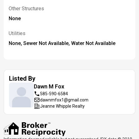
Other Structures
None
Utilities
None, Sewer Not Available, Water Not Available
Listed By
Dawn M
Fox
585-590-6584
dawnmfox1@gmail.com
Jeanne Whipple Realty