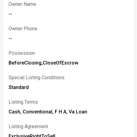
Owner Name
--
Owner Phone
--
Possession
BeforeClosing,CloseOfEscrow
Special Listing Conditions
Standard
Listing Terms
Cash, Conventional, F H A, Va Loan
Listing Agreement
ExclusiveRightToSell