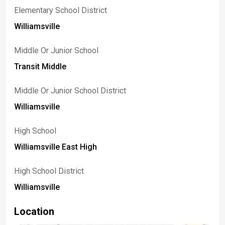
Elementary School District
Williamsville
Middle Or Junior School
Transit Middle
Middle Or Junior School District
Williamsville
High School
Williamsville East High
High School District
Williamsville
Location