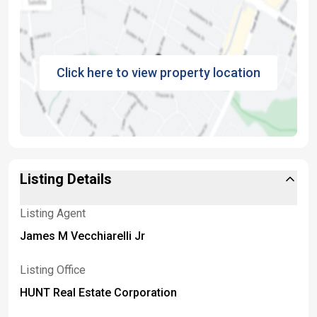
Click here to view property location
Listing Details
Listing Agent
James M Vecchiarelli Jr
Listing Office
HUNT Real Estate Corporation