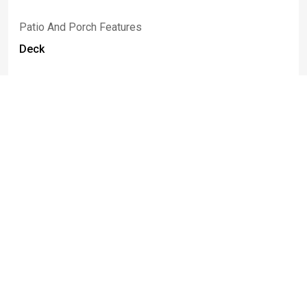
Patio And Porch Features
Deck
Rooms
Room Type
Room Area
Bedroom1
20.00 x 14.00
Bedroom2
12.00 x 9.00
Bedroom3
14.00 x 9.00
Bedroom4
14.00 x 10.00
Bedroom5
17.00 x 17.00