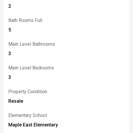
2
Bath Rooms Full
5
Main Level Bathrooms
3
Main Level Bedrooms
3
Property Condition
Resale
Elementary School
Maple East Elementary