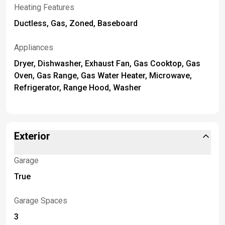
Heating Features
Ductless, Gas, Zoned, Baseboard
Appliances
Dryer, Dishwasher, Exhaust Fan, Gas Cooktop, Gas
Oven, Gas Range, Gas Water Heater, Microwave,
Refrigerator, Range Hood, Washer
Exterior
Garage
True
Garage Spaces
3