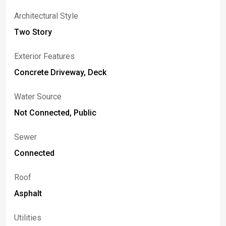
Architectural Style
Two Story
Exterior Features
Concrete Driveway, Deck
Water Source
Not Connected, Public
Sewer
Connected
Roof
Asphalt
Utilities