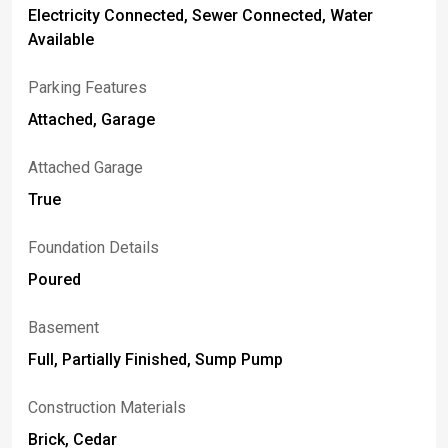
Electricity Connected, Sewer Connected, Water
Available
Parking Features
Attached, Garage
Attached Garage
True
Foundation Details
Poured
Basement
Full, Partially Finished, Sump Pump
Construction Materials
Brick, Cedar