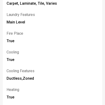
Carpet, Laminate, Tile, Varies
Laundry Features
Main Level
Fire Place
True
Cooling
True
Cooling Features
Ductless,Zoned
Heating
True