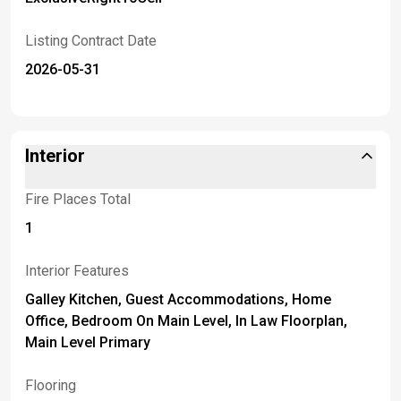
Listing Contract Date
2026-05-31
Interior
Fire Places Total
1
Interior Features
Galley Kitchen, Guest Accommodations, Home
Office, Bedroom On Main Level, In Law Floorplan,
Main Level Primary
Flooring