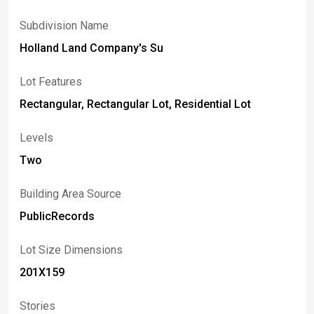
Subdivision Name
Holland Land Company's Su
Lot Features
Rectangular, Rectangular Lot, Residential Lot
Levels
Two
Building Area Source
PublicRecords
Lot Size Dimensions
201X159
Stories