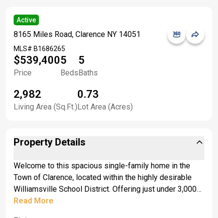
Active
8165 Miles Road, Clarence NY 14051
MLS#
B1686265
$539,400
5
5
Price
Beds
Baths
2,982
0.73
Living Area (Sq.Ft.)
Lot Area (Acres)
Property Details
Welcome to this spacious single-family home in the
Town of Clarence, located within the highly desirable
Williamsville School District. Offering just under 3,000
square feet of living space, this versatile property
Read More
features 5 bedrooms and an impressive 5 full