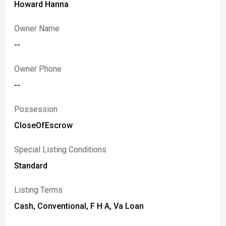
Howard Hanna
Owner Name
--
Owner Phone
--
Possession
CloseOfEscrow
Special Listing Conditions
Standard
Listing Terms
Cash, Conventional, F H A, Va Loan