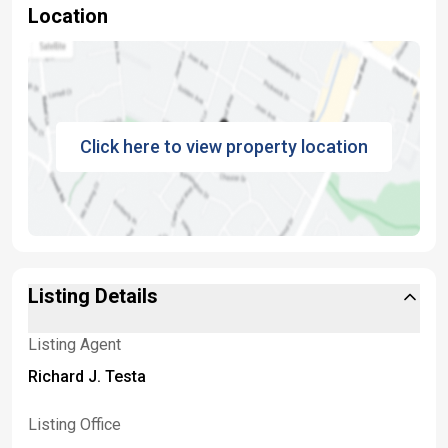
Location
Click here to view property location
Listing Details
Listing Agent
Richard J. Testa
Listing Office