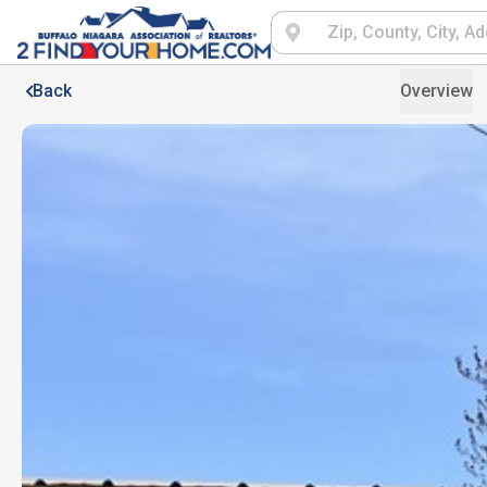
Back
Overview