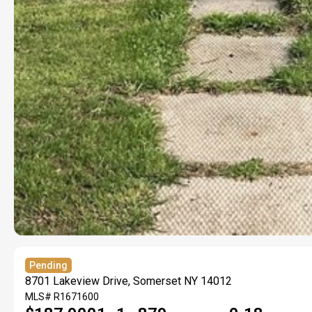
Pending
8701 Lakeview Drive, Somerset NY 14012
MLS#
R1671600