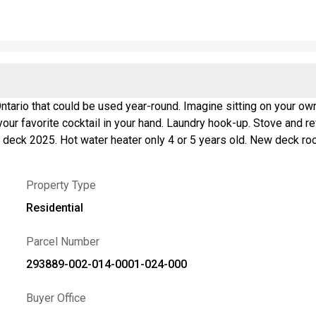
ing on your own deck watching the sunrise with your morning coffee or
deck 2025. Hot water heater only 4 or 5 years old. New deck roo
w break wall boulders 2019. Seller measured the cottage to get 
Property Type
Residential
Parcel Number
293889-002-014-0001-024-000
Buyer Office