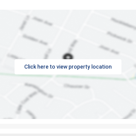
Click here to view property location