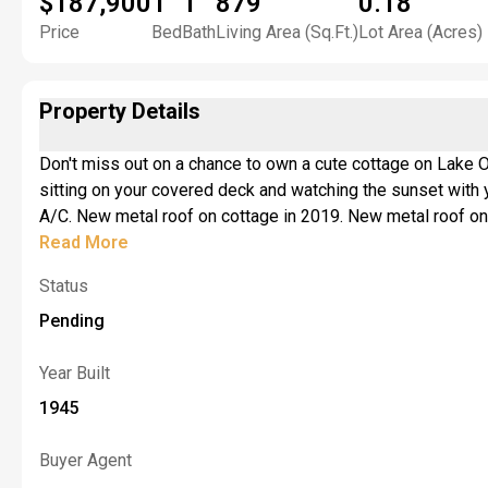
$187,900
1
1
879
0.18
Price
Bed
Bath
Living Area (Sq.Ft.)
Lot Area (Acres)
Property Details
Don't miss out on a chance to own a cute cottage on Lake Ontario that could be used year-round. Imagine sitt
sitting on your covered deck and watching the sunset with your favorite cocktail in your hand. Laundry hook-up. Stove and refrigerator included in the sale. Large bonus room. Central
A/C. New metal roof on cottage in 2019. New metal roof on 
Concrete break wall refooted approximately 10 yrs ago. Ne
Read More
Status
Pending
Year Built
1945
Buyer Agent