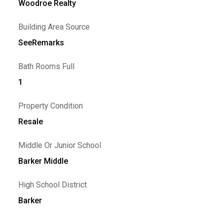
Woodroe Realty
Building Area Source
SeeRemarks
Bath Rooms Full
1
Property Condition
Resale
Middle Or Junior School
Barker Middle
High School District
Barker