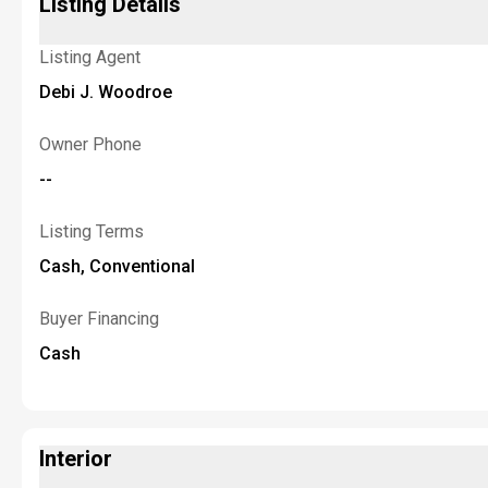
Listing Details
Listing Agent
Debi J. Woodroe
Owner Phone
--
Listing Terms
Cash, Conventional
Buyer Financing
Cash
Interior