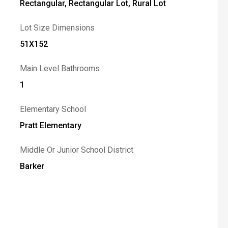
Rectangular, Rectangular Lot, Rural Lot
Lot Size Dimensions
51X152
Main Level Bathrooms
1
Elementary School
Pratt Elementary
Middle Or Junior School District
Barker