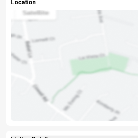
Location