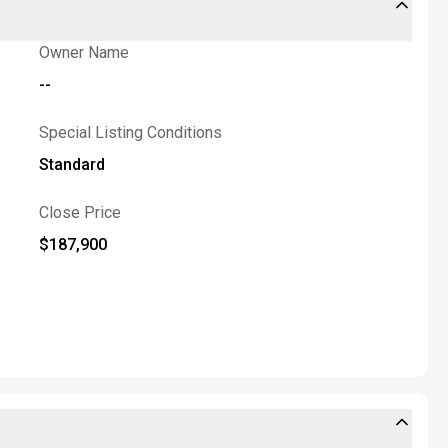
Owner Name
--
Special Listing Conditions
Standard
Close Price
$187,900