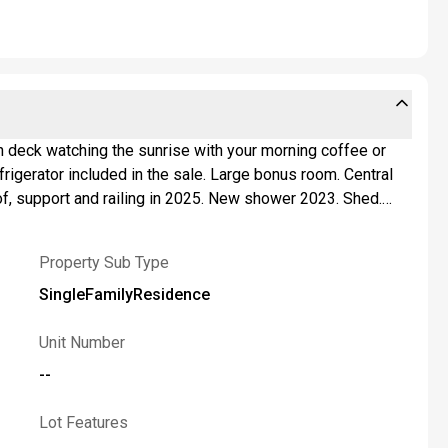
f, support and railing in 2025. New shower 2023. Shed.
the square footage. Public water and public sewer.
Property Sub Type
SingleFamilyResidence
Unit Number
--
Lot Features