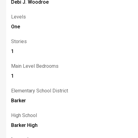
Debi J. Woodroe
Levels
One
Stories
1
Main Level Bedrooms
1
Elementary School District
Barker
High School
Barker High