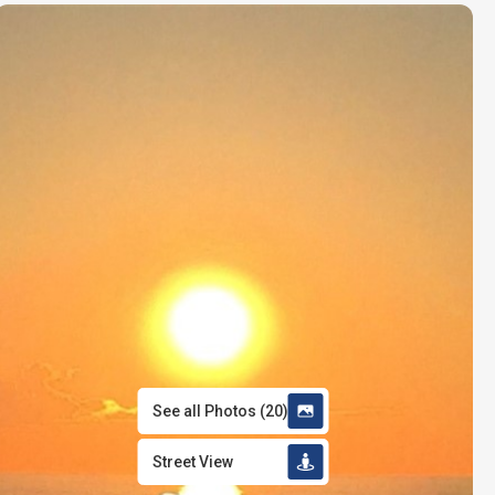
See all Photos
(
20
)
Street View