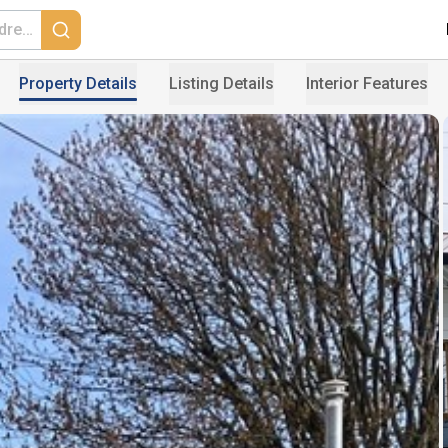
Property Details
Listing Details
Interior Features