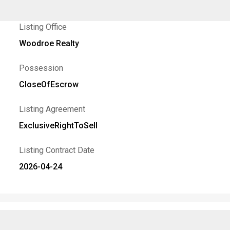
Listing Office
Woodroe Realty
Possession
CloseOfEscrow
Listing Agreement
ExclusiveRightToSell
Listing Contract Date
2026-04-24