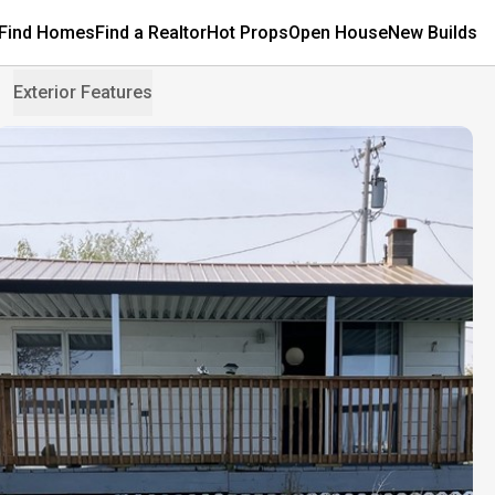
Find Homes
Find a Realtor
Hot Props
Open House
New Builds
Exterior Features