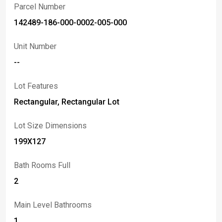
communities! Schedule your showing today.
Parcel Number
142489-186-000-0002-005-000
Unit Number
--
Lot Features
Rectangular, Rectangular Lot
Lot Size Dimensions
199X127
Bath Rooms Full
2
Main Level Bathrooms
1