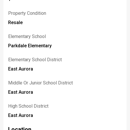
Property Condition
Resale
Elementary School
Parkdale Elementary
Elementary School District
East Aurora
Middle Or Junior School District
East Aurora
High School District
East Aurora
Location