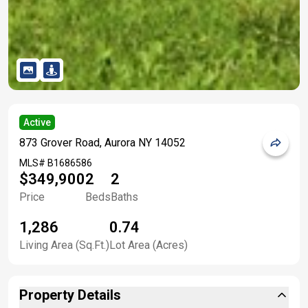
Active
873 Grover Road, Aurora NY 14052
MLS#
B1686586
$349,900
2
2
Price
Beds
Baths
1,286
0.74
Living Area (Sq.Ft.)
Lot Area (Acres)
Property Details