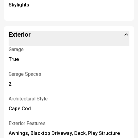
Skylights
Exterior
Garage
True
Garage Spaces
2
Architectural Style
Cape Cod
Exterior Features
Awnings, Blacktop Driveway, Deck, Play Structure