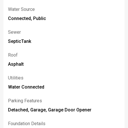
Water Source
Connected, Public
Sewer
SepticTank
Roof
Asphalt
Utilities
Water Connected
Parking Features
Detached, Garage, Garage Door Opener
Foundation Details