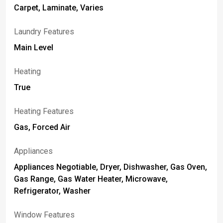
Carpet, Laminate, Varies
Laundry Features
Main Level
Heating
True
Heating Features
Gas, Forced Air
Appliances
Appliances Negotiable, Dryer, Dishwasher, Gas Oven,
Gas Range, Gas Water Heater, Microwave,
Refrigerator, Washer
Window Features