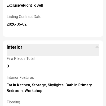
ExclusiveRightToSell
Listing Contract Date
2026-06-02
Interior
Fire Places Total
0
Interior Features
Eat In Kitchen, Storage, Skylights, Bath In Primary
Bedroom, Workshop
Flooring