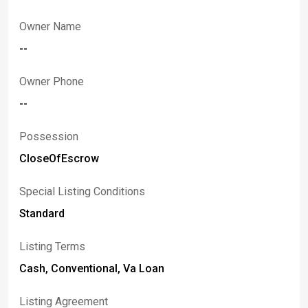
Owner Name
--
Owner Phone
--
Possession
CloseOfEscrow
Special Listing Conditions
Standard
Listing Terms
Cash, Conventional, Va Loan
Listing Agreement