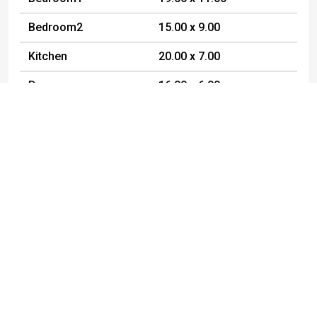
Bedroom2
15.00 x 9.00
Kitchen
20.00 x 7.00
Den
16.00 x 6.00
FamilyRoom
19.00 x 14.00
DiningRoom
10.00 x 11.00
Other
19.00 x 23.00
Workshop
13.00 x 14.00
Other
20.00 x 7.00
Listed By