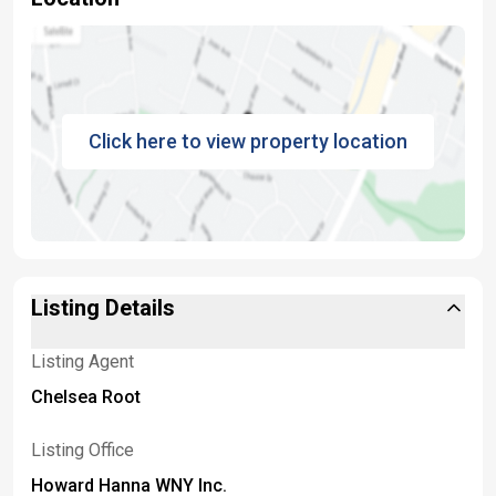
Click here to view property location
Listing Details
Listing Agent
Chelsea Root
Listing Office
Howard Hanna WNY Inc.