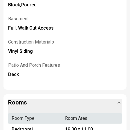
Block,Poured
Basement
Full, Walk Out Access
Construction Materials
Vinyl Siding
Patio And Porch Features
Deck
Rooms
Room Type
Room Area
Bedroom1
19.00 x 11.00