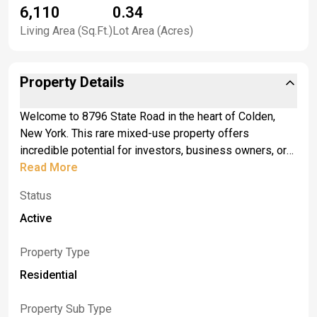
6,110
0.34
Living Area (Sq.Ft.)
Lot Area (Acres)
Property Details
Welcome to 8796 State Road in the heart of Colden,
New York. This rare mixed-use property offers
incredible potential for investors, business owners, or
anyone seeking a live-work opportunity in one of
Read More
Western New York’s most charming small towns.
Status
Situated on a high-visibility corner lot, this two-story
building combines commercial versatility with steady
Active
residential income. <br> <br>The first floor was formerly
home to a popular deli and pizzeria and is fully
Property Type
equipped for a variety of business uses such as a café,
Residential
retail shop, or office space. Large storefront windows
provide great natural light and visibility, while the open
Property Sub Type