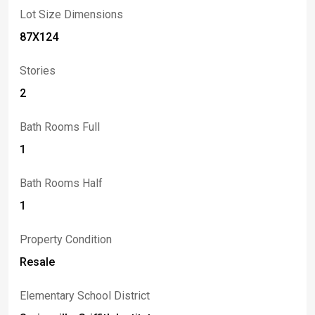
property with character and cash flow, 8796 State Road
Lot Size Dimensions
offers tremendous upside and flexibility.
87X124
Stories
2
Bath Rooms Full
1
Bath Rooms Half
1
Property Condition
Resale
Elementary School District