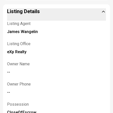
Listing Details
Listing Agent
James Wangelin
Listing Office
eXp Realty
Owner Name
--
Owner Phone
--
Possession
CloseOfEscrow