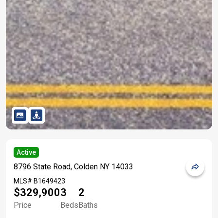
Active
8796 State Road, Colden NY 14033
MLS#
B1649423
$329,900
3
2
Price
Beds
Baths