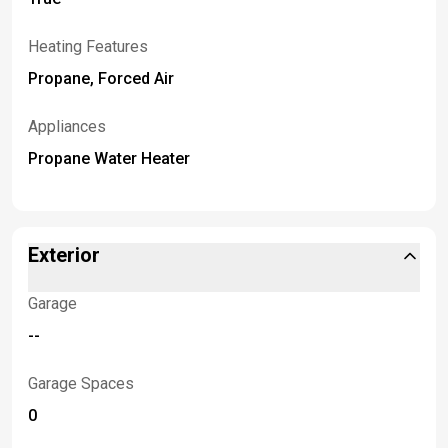
Heating Features
Propane, Forced Air
Appliances
Propane Water Heater
Exterior
Garage
--
Garage Spaces
0