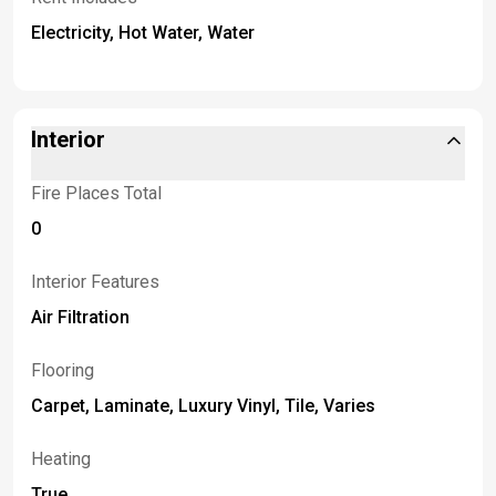
Electricity, Hot Water, Water
Interior
Fire Places Total
0
Interior Features
Air Filtration
Flooring
Carpet, Laminate, Luxury Vinyl, Tile, Varies
Heating
True