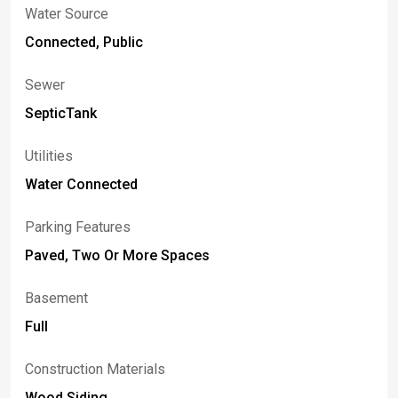
Water Source
Connected, Public
Sewer
SepticTank
Utilities
Water Connected
Parking Features
Paved, Two Or More Spaces
Basement
Full
Construction Materials
Wood Siding