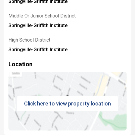
Springville-Griffith Institute
Middle Or Junior School District
Springville-Griffith Institute
High School District
Springville-Griffith Institute
Location
Click here to view property location