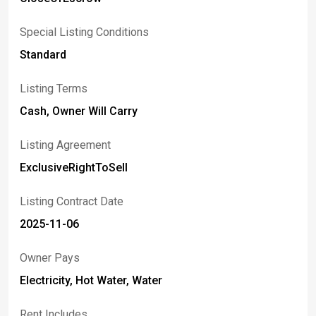
Special Listing Conditions
Standard
Listing Terms
Cash, Owner Will Carry
Listing Agreement
ExclusiveRightToSell
Listing Contract Date
2025-11-06
Owner Pays
Electricity, Hot Water, Water
Rent Includes