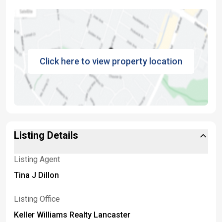
Click here to view property location
Listing Details
Listing Agent
Tina J Dillon
Listing Office
Keller Williams Realty Lancaster