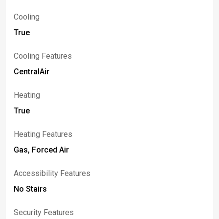
Cooling
True
Cooling Features
CentralAir
Heating
True
Heating Features
Gas, Forced Air
Accessibility Features
No Stairs
Security Features