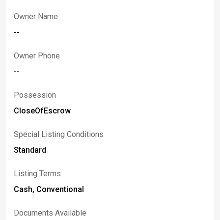
Owner Name
--
Owner Phone
--
Possession
CloseOfEscrow
Special Listing Conditions
Standard
Listing Terms
Cash, Conventional
Documents Available