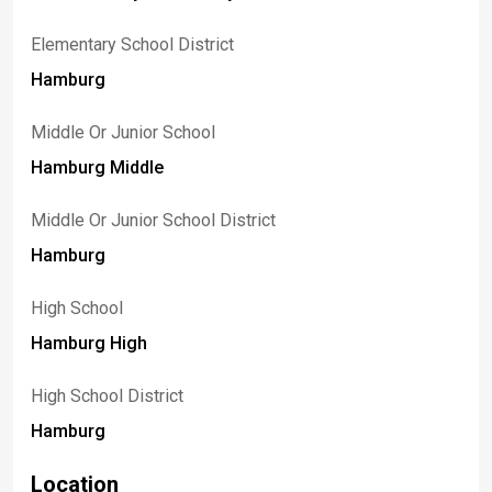
Elementary School District
Hamburg
Middle Or Junior School
Hamburg Middle
Middle Or Junior School District
Hamburg
High School
Hamburg High
High School District
Hamburg
Location