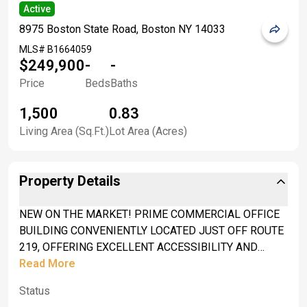
Active
8975 Boston State Road, Boston NY 14033
MLS#
B1664059
$249,900
-
-
Price
Beds
Baths
1,500
0.83
Living Area (Sq.Ft.)
Lot Area (Acres)
Property Details
NEW ON THE MARKET! PRIME COMMERCIAL OFFICE
BUILDING CONVENIENTLY LOCATED JUST OFF ROUTE
219, OFFERING EXCELLENT ACCESSIBILITY AND
VISIBILITY FOR YOUR BUSINESS. CURRENTLY
Read More
UTILIZED AS A PROPERTY MANAGEMENT OFFICE,
Status
THIS WELL-MAINTAINED BUILDING FEATURES