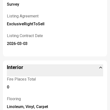
Survey
Listing Agreement
ExclusiveRightToSell
Listing Contract Date
2026-03-03
Interior
Fire Places Total
0
Flooring
Linoleum, Vinyl, Carpet