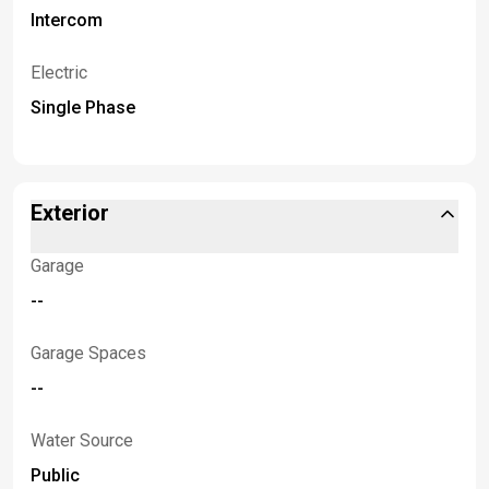
Intercom
Electric
Single Phase
Exterior
Garage
--
Garage Spaces
--
Water Source
Public