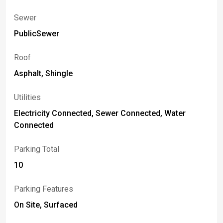
Sewer
PublicSewer
Roof
Asphalt, Shingle
Utilities
Electricity Connected, Sewer Connected, Water
Connected
Parking Total
10
Parking Features
On Site, Surfaced