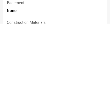
Basement
None
Construction Materials
Brick, Block
Listed By
Tina J
Dillon
716-474-5646
thedillonteam@gmail.com
Keller Williams Realty Lancaster
Information deemed reliable but not guaranteed. IDX data © 2019