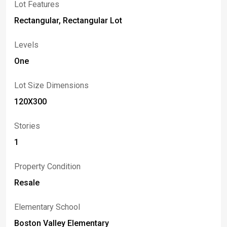
Lot Features
<br> <br>OWNER OCCUPIED. THIS IS AN EXCELLENT
OPPORTUNITY TO SECURE A STRATEGICALLY
Rectangular, Rectangular Lot
LOCATED COMMERCIAL PROPERTY WITH ROOM TO
GROW.
Levels
One
Lot Size Dimensions
120X300
Stories
1
Property Condition
Resale
Elementary School
Boston Valley Elementary