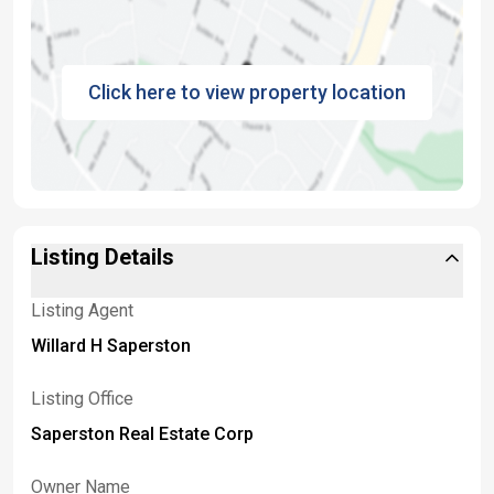
Click here to view property location
Listing Details
Listing Agent
Willard H Saperston
Listing Office
Saperston Real Estate Corp
Owner Name