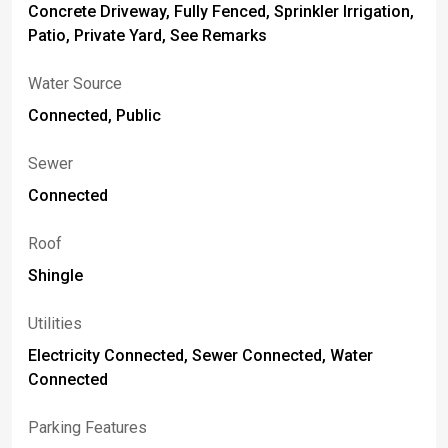
Concrete Driveway, Fully Fenced, Sprinkler Irrigation,
Patio, Private Yard, See Remarks
Water Source
Connected, Public
Sewer
Connected
Roof
Shingle
Utilities
Electricity Connected, Sewer Connected, Water
Connected
Parking Features