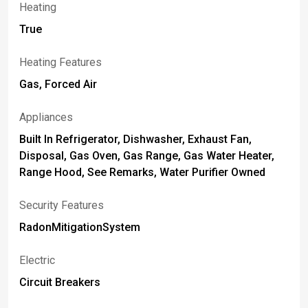
Heating
True
Heating Features
Gas, Forced Air
Appliances
Built In Refrigerator, Dishwasher, Exhaust Fan,
Disposal, Gas Oven, Gas Range, Gas Water Heater,
Range Hood, See Remarks, Water Purifier Owned
Security Features
RadonMitigationSystem
Electric
Circuit Breakers