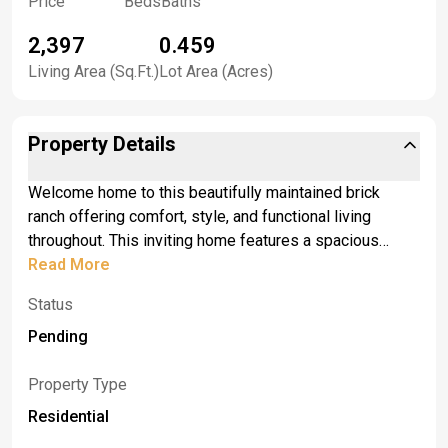
Price
Beds
Baths
2,397
0.459
Living Area (Sq.Ft.)
Lot Area (Acres)
Property Details
Welcome home to this beautifully maintained brick
ranch offering comfort, style, and functional living
throughout. This inviting home features a spacious
primary bedroom with a private en suite bath and a
Read More
generous walk-in closet, creating the perfect retreat at
Status
the end of the day. The kitchen is designed for both
everyday living and entertaining, complete with elegant
Pending
granite countertops, custom cabinets, hidden sub-zero
and a gas wolf range with matching hood. Pride of
Property Type
ownership is evident throughout the home, with
Residential
meticulous maintenance and thoughtful care in every