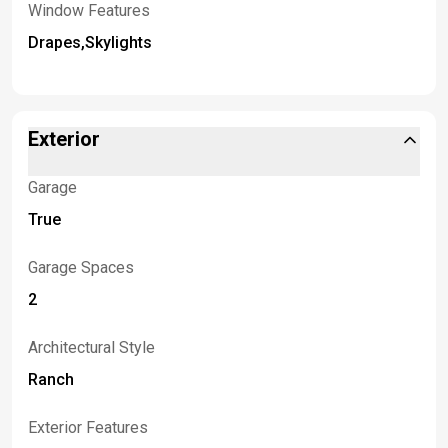
Window Features
Drapes,Skylights
Exterior
Garage
True
Garage Spaces
2
Architectural Style
Ranch
Exterior Features