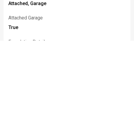
Attached, Garage
Attached Garage
True
Foundation Details
Poured
Basement
Full, Partially Finished
Construction Materials
Brick, Other, Vinyl Siding, Copper Plumbing
Fencing
Full