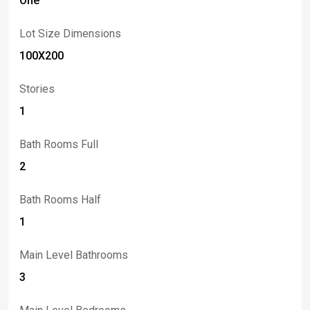
One
Lot Size Dimensions
100X200
Stories
1
Bath Rooms Full
2
Bath Rooms Half
1
Main Level Bathrooms
3