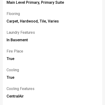
Main Level Primary, Primary Suite
Flooring
Carpet, Hardwood, Tile, Varies
Laundry Features
In Basement
Fire Place
True
Cooling
True
Cooling Features
CentralAir