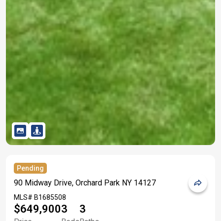
Pending
90 Midway Drive, Orchard Park NY 14127
MLS#
B1685508
$649,900
3
3