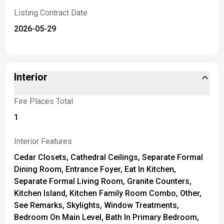
Listing Contract Date
2026-05-29
Interior
Fire Places Total
1
Interior Features
Cedar Closets, Cathedral Ceilings, Separate Formal
Dining Room, Entrance Foyer, Eat In Kitchen,
Separate Formal Living Room, Granite Counters,
Kitchen Island, Kitchen Family Room Combo, Other,
See Remarks, Skylights, Window Treatments,
Bedroom On Main Level, Bath In Primary Bedroom,