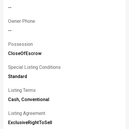
--
Owner Phone
--
Possession
CloseOfEscrow
Special Listing Conditions
Standard
Listing Terms
Cash, Conventional
Listing Agreement
ExclusiveRightToSell