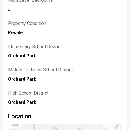
Main Level Bedrooms
3
Property Condition
Resale
Elementary School District
Orchard Park
Middle Or Junior School District
Orchard Park
High School District
Orchard Park
Location