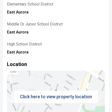
Elementary School District
East Aurora
Middle Or Junior School District
East Aurora
High School District
East Aurora
Location
Click here to view property location