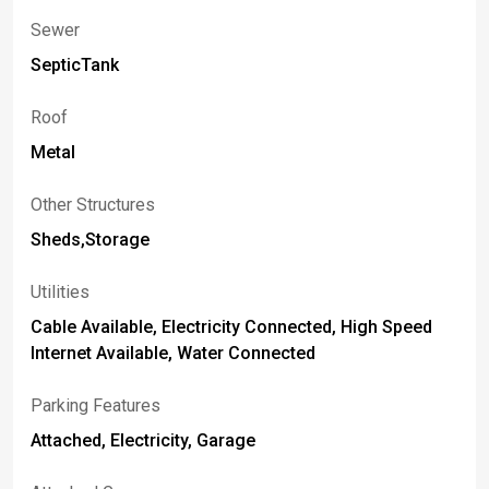
Sewer
SepticTank
Roof
Metal
Other Structures
Sheds,Storage
Utilities
Cable Available, Electricity Connected, High Speed
Internet Available, Water Connected
Parking Features
Attached, Electricity, Garage