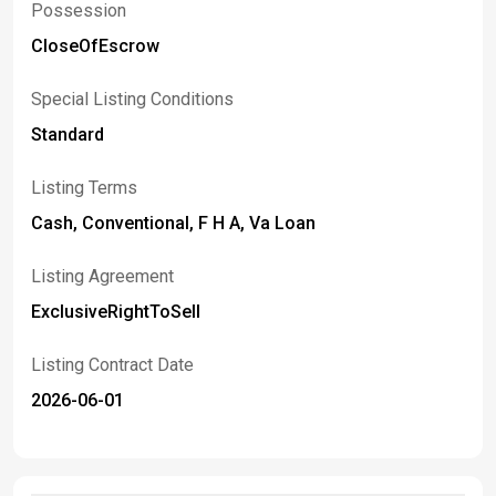
Possession
CloseOfEscrow
Special Listing Conditions
Standard
Listing Terms
Cash, Conventional, F H A, Va Loan
Listing Agreement
ExclusiveRightToSell
Listing Contract Date
2026-06-01