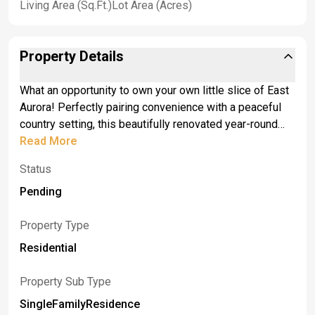
Living Area (Sq.Ft.)
Lot Area (Acres)
Property Details
What an opportunity to own your own little slice of East
Aurora! Perfectly pairing convenience with a peaceful
country setting, this beautifully renovated year-round
cottage sits on a private one-acre lot just steps from
Read More
the Village of East Aurora. Offering nearly 800 square
Status
feet of thoughtfully updated living space, the home
features one bedroom, one full bath, a dedicated office
Pending
or walk in closet, and a full basement. <br>A covered
front entry and charming screened porch welcome you
Property Type
inside to an inviting interior with luxury vinyl flooring
Residential
throughout the main level. The stylish kitchen has been
completely updated with Marquis cabinetry, rich walnut
Property Sub Type
countertops, and new appliances. Additional
SingleFamilyResidence
improvements include newer windows and doors, glass