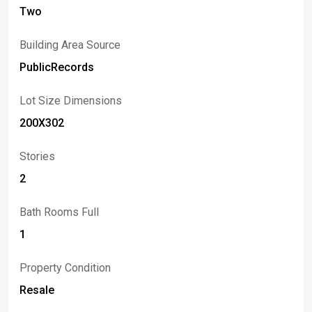
Niagara Falls, and popular ski destinations such as
Two
Kissing Bridge, Buffalo Ski Club, and Holiday Valley.
Cubi-casa floor plan measurement shows 799 square
Building Area Source
feet. Showings begin immediately. Delayed
negotiations until Monday, June 8, Noon.
PublicRecords
Lot Size Dimensions
200X302
Stories
2
Bath Rooms Full
1
Property Condition
Resale