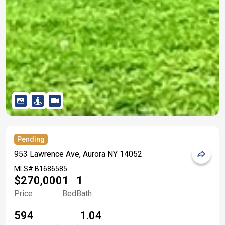
Pending
953 Lawrence Ave, Aurora NY 14052
MLS#
B1686585
$270,000
1
1
Price
Bed
Bath
594
1.04