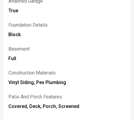
Attached Garage
True
Foundation Details
Block
Basement
Full
Construction Materials
Vinyl Siding, Pex Plumbing
Patio And Porch Features
Covered, Deck, Porch, Screened