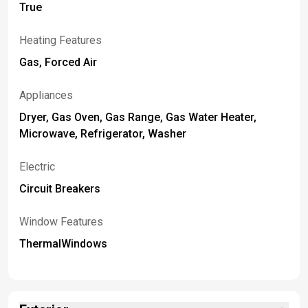
True
Heating Features
Gas, Forced Air
Appliances
Dryer, Gas Oven, Gas Range, Gas Water Heater,
Microwave, Refrigerator, Washer
Electric
Circuit Breakers
Window Features
ThermalWindows