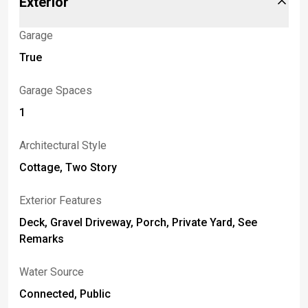
Exterior
Garage
True
Garage Spaces
1
Architectural Style
Cottage, Two Story
Exterior Features
Deck, Gravel Driveway, Porch, Private Yard, See
Remarks
Water Source
Connected, Public