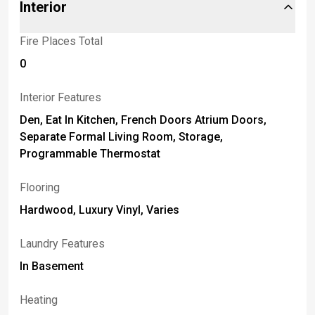
Interior
Fire Places Total
0
Interior Features
Den, Eat In Kitchen, French Doors Atrium Doors,
Separate Formal Living Room, Storage,
Programmable Thermostat
Flooring
Hardwood, Luxury Vinyl, Varies
Laundry Features
In Basement
Heating