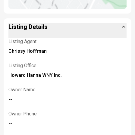
Listing Details
Listing Agent
Chrissy Hoffman
Listing Office
Howard Hanna WNY Inc.
Owner Name
--
Owner Phone
--