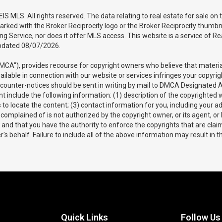
 MLS. All rights reserved. The data relating to real estate for sale on
arked with the Broker Reciprocity logo or the Broker Reciprocity thumbna
sting Service, nor does it offer MLS access. This website is a service of
updated 08/07/2026.
DMCA"), provides recourse for copyright owners who believe that material 
vailable in connection with our website or services infringes your copyri
d counter-notices should be sent in writing by mail to DMCA Designated 
 include the following information: (1) description of the copyrighted wo
us to locate the content; (3) contact information for you, including you
complained of is not authorized by the copyright owner, or its agent, or
te and that you have the authority to enforce the copyrights that are claim
s behalf. Failure to include all of the above information may result in t
Quick Links
Follow Us