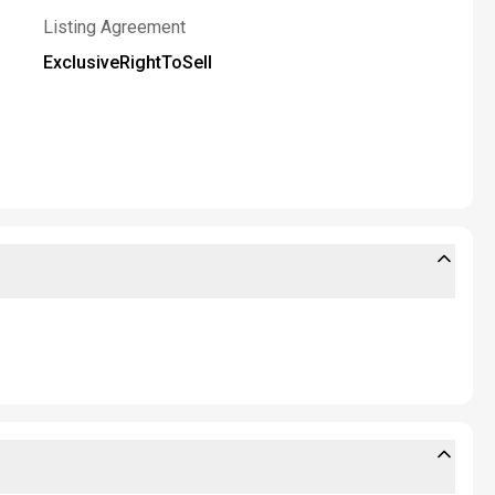
Listing Agreement
ExclusiveRightToSell