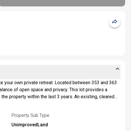
eate your own private retreat. Located between 353 and 363
balance of open space and privacy. This lot provides a
the property within the last 3 years. An existing, cleared
both practical and inviting. NYSDEC has completed a
perform their own due diligence regarding intended use and
Property Sub Type
est.
UnimprovedLand