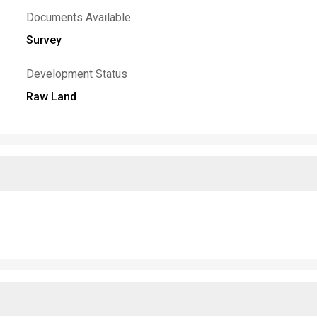
Documents Available
Survey
Development Status
Raw Land