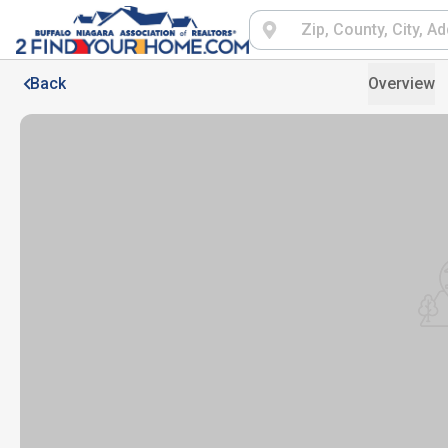
Back
Overview