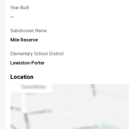
Year Built
--
Subdivision Name
Mile Reserve
Elementary School District
Lewiston-Porter
Location