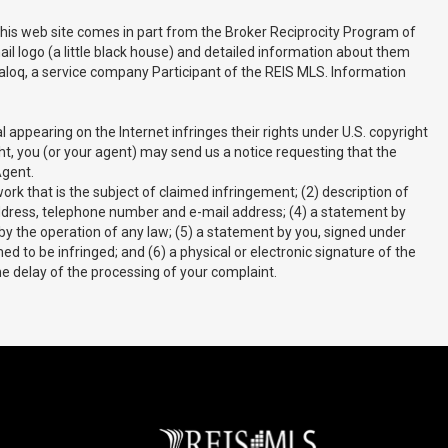
 this web site comes in part from the Broker Reciprocity Program of
il logo (a little black house) and detailed information about them
 Realoq, a service company Participant of the REIS MLS. Information
appearing on the Internet infringes their rights under U.S. copyright
ght, you (or your agent) may send us a notice requesting that the
Agent.
rk that is the subject of claimed infringement; (2) description of
r address, telephone number and e-mail address; (4) a statement by
 by the operation of any law; (5) a statement by you, signed under
ed to be infringed; and (6) a physical or electronic signature of the
he delay of the processing of your complaint.