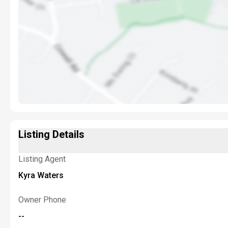
Listing Details
Listing Agent
Kyra Waters
Owner Phone
--