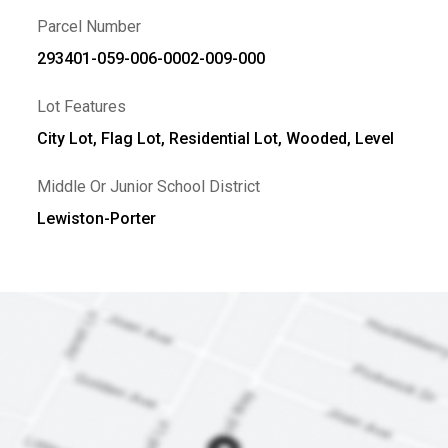
Parcel Number
293401-059-006-0002-009-000
Lot Features
City Lot, Flag Lot, Residential Lot, Wooded, Level
Middle Or Junior School District
Lewiston-Porter