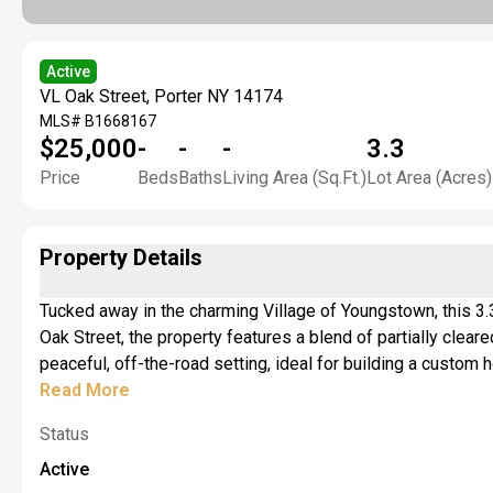
Active
VL Oak Street, Porter NY 14174
MLS#
B1668167
$25,000
-
-
-
3.3
Price
Beds
Baths
Living Area (Sq.Ft.)
Lot Area (Acres)
Property Details
Tucked away in the charming Village of Youngstown, this 3.3
Oak Street, the property features a blend of partially clea
peaceful, off-the-road setting, ideal for building a custom 
entrance off Oak Street offers a convenient starting point
Read More
jurisdictional determination identifying regulated freshwa
Status
development. An Article 24 permit may be required for regul
Active