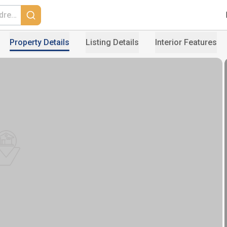
Property Details
Listing Details
Interior Features