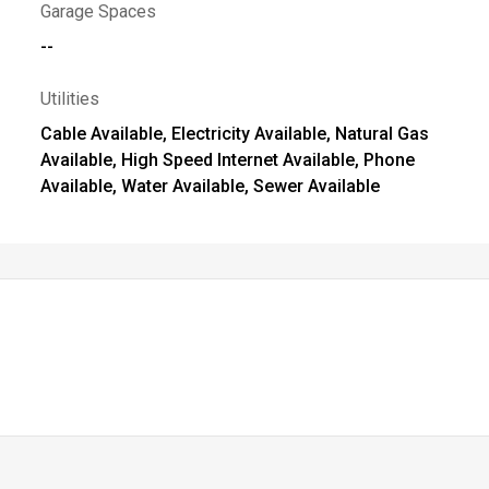
Garage Spaces
--
Utilities
Cable Available, Electricity Available, Natural Gas
Available, High Speed Internet Available, Phone
Available, Water Available, Sewer Available