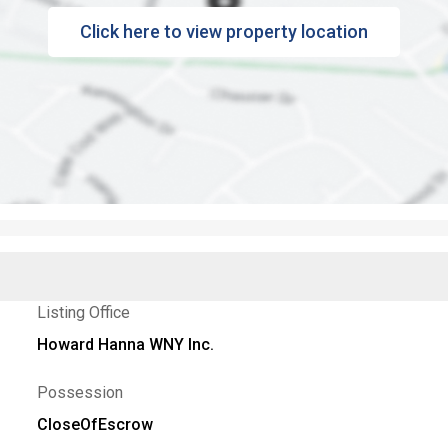
Click here to view property location
Listing Office
Howard Hanna WNY Inc.
Possession
CloseOfEscrow