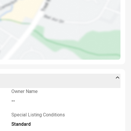
Owner Name
--
Special Listing Conditions
Standard