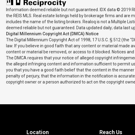
Information deemed reliable but not guaranteed. IDX data © 2019 REIS
the REIS MLS. Real estate listings held by brokerage firms and are m
includes the name of the listing brokers. Realoq is not a Multiple Li
deemed reliable but not guaranteed. Data updated daily; data last 
Digital Millennium Copyright Act (DMCA) Notice
The Digital Millennium Copyright Act of 1998, 17 U.S.C. § 512 (the "
law. If you believe in good faith that any content or material made a
content or material be removed, or access to it blocked. Notices an
The DMCA requires that your notice of alleged copyright infringement
the alleged infringing content and information sufficient to permit 
you that you have a good faith belief that the content in the manner 
penalty of perjury, that the information in the notification is accura
copyright owner or a person authorized to act on the copyright owner'
Location
Reach Us