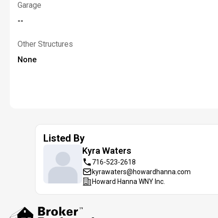
Garage
--
Other Structures
None
Listed By
Kyra
Waters
716-523-2618
kyrawaters@howardhanna.com
Howard Hanna WNY Inc.