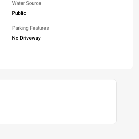
Water Source
Public
Parking Features
No Driveway