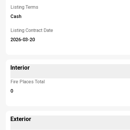
Listing Terms
Cash
Listing Contract Date
2026-03-20
Interior
Fire Places Total
0
Exterior