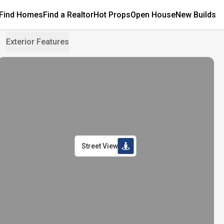
Find Homes
Find a Realtor
Hot Props
Open House
New Builds
Exterior Features
Street View