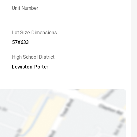
Unit Number
--
Lot Size Dimensions
57X633
High School District
Lewiston-Porter