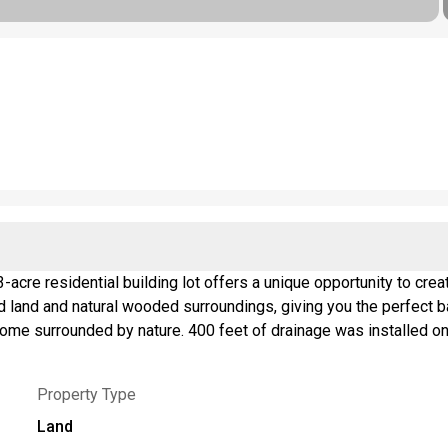
-acre residential building lot offers a unique opportunity to cr
red land and natural wooded surroundings, giving you the perfect 
home surrounded by nature. 400 feet of drainage was installed on 
 for a future driveway, making access to your secluded homesite 
ter wetlands and/or adjacent areas on the parcel. Buyers should 
Property Type
ated activities. Additional documentation is available upon requ
Land