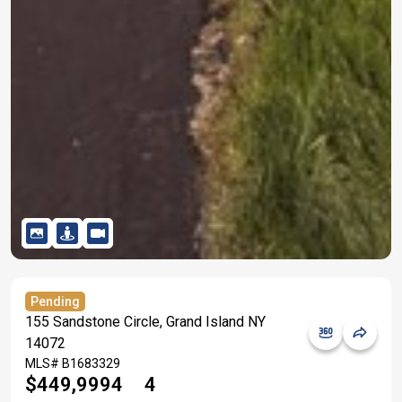
Pending
155 Sandstone Circle, Grand Island NY
14072
MLS#
B1683329
$449,999
4
4