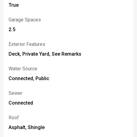
True
Garage Spaces
2.5
Exterior Features
Deck, Private Yard, See Remarks
Water Source
Connected, Public
Sewer
Connected
Roof
Asphalt, Shingle