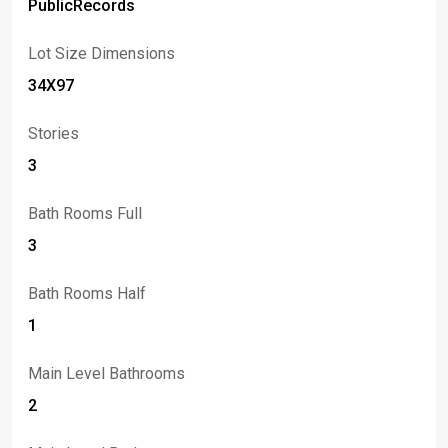
PublicRecords
Lot Size Dimensions
34X97
Stories
3
Bath Rooms Full
3
Bath Rooms Half
1
Main Level Bathrooms
2