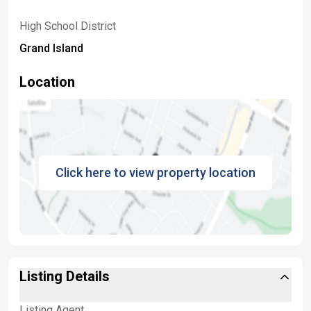
High School District
Grand Island
Location
Click here to view property location
Listing Details
Listing Agent