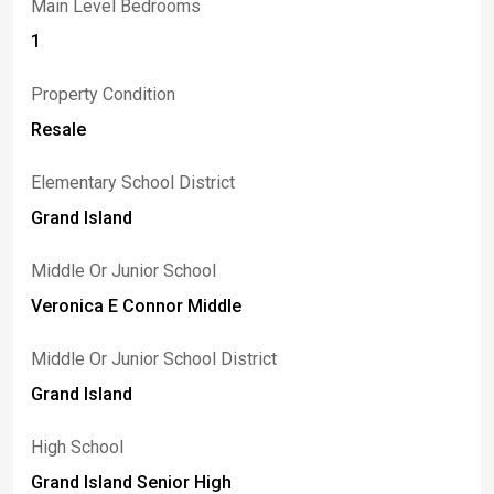
Main Level Bedrooms
1
Property Condition
Resale
Elementary School District
Grand Island
Middle Or Junior School
Veronica E Connor Middle
Middle Or Junior School District
Grand Island
High School
Grand Island Senior High