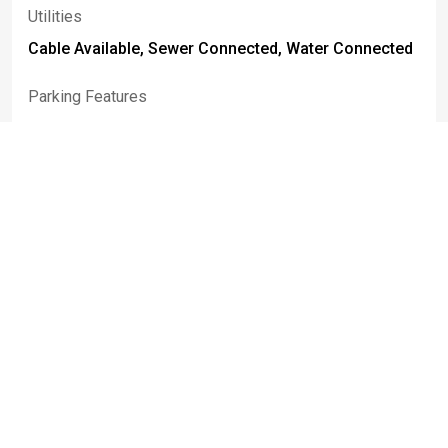
Utilities
Cable Available, Sewer Connected, Water Connected
Parking Features
Attached, Covered, Garage, Open, Garage Door
Opener
Attached Garage
True
Basement
Full, Partially Finished, Walk Out Access, Sump Pump
Construction Materials
Stone, Pex Plumbing
Patio And Porch Features