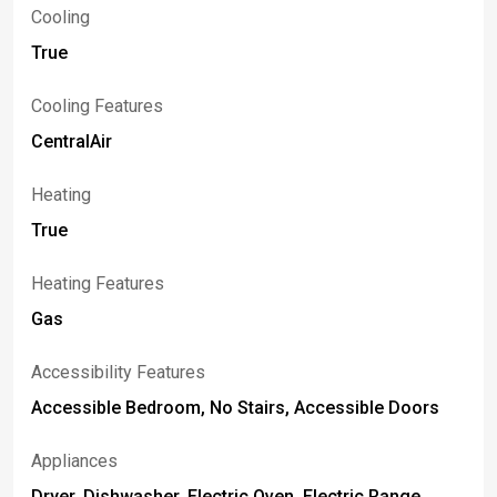
Cooling
True
Cooling Features
CentralAir
Heating
True
Heating Features
Gas
Accessibility Features
Accessible Bedroom, No Stairs, Accessible Doors
Appliances
Dryer, Dishwasher, Electric Oven, Electric Range,