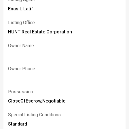
Enas L Latif
Listing Office
HUNT Real Estate Corporation
Owner Name
--
Owner Phone
--
Possession
CloseOfEscrow,Negotiable
Special Listing Conditions
Standard