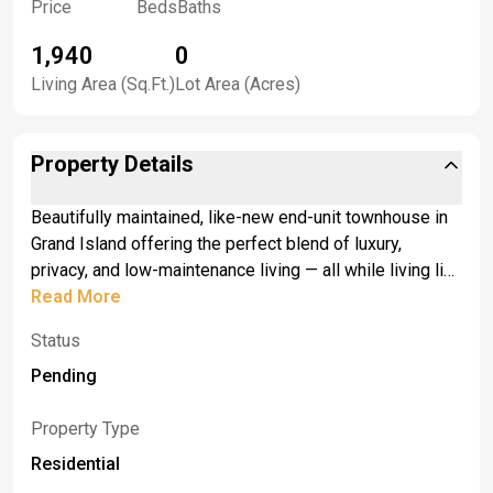
Price
Beds
Baths
1,940
0
Living Area (Sq.Ft.)
Lot Area (Acres)
Property Details
Beautifully maintained, like-new end-unit townhouse in
Grand Island offering the perfect blend of luxury,
privacy, and low-maintenance living — all while living like
a single-family home. Backing to a private wooded
Read More
setting, this home features an open-concept layout with
Status
a stunning kitchen showcasing quartz countertops,
spacious dining area, and bright living room with access
Pending
to a private balcony perfect for morning coffee or
summer nights. <br> <br>The first-floor primary en suite
Property Type
features gorgeous finishes, double sinks, quartz
Residential
countertops, and a walk-in shower. Upstairs offers two