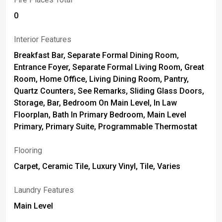
0
Interior Features
Breakfast Bar, Separate Formal Dining Room,
Entrance Foyer, Separate Formal Living Room, Great
Room, Home Office, Living Dining Room, Pantry,
Quartz Counters, See Remarks, Sliding Glass Doors,
Storage, Bar, Bedroom On Main Level, In Law
Floorplan, Bath In Primary Bedroom, Main Level
Primary, Primary Suite, Programmable Thermostat
Flooring
Carpet, Ceramic Tile, Luxury Vinyl, Tile, Varies
Laundry Features
Main Level