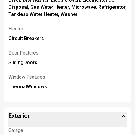
Disposal, Gas Water Heater, Microwave, Refrigerator,
Tankless Water Heater, Washer
Electric
Circuit Breakers
Door Features
SlidingDoors
Window Features
ThermalWindows
Exterior
Garage