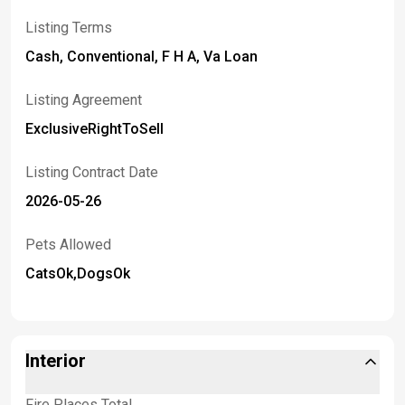
Listing Terms
Cash, Conventional, F H A, Va Loan
Listing Agreement
ExclusiveRightToSell
Listing Contract Date
2026-05-26
Pets Allowed
CatsOk,DogsOk
Interior
Fire Places Total