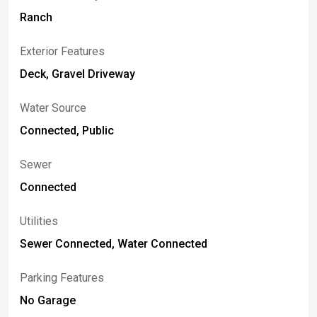
Ranch
Exterior Features
Deck, Gravel Driveway
Water Source
Connected, Public
Sewer
Connected
Utilities
Sewer Connected, Water Connected
Parking Features
No Garage