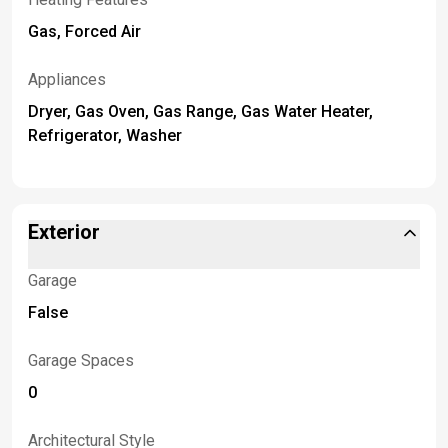
Gas, Forced Air
Appliances
Dryer, Gas Oven, Gas Range, Gas Water Heater,
Refrigerator, Washer
Exterior
Garage
False
Garage Spaces
0
Architectural Style