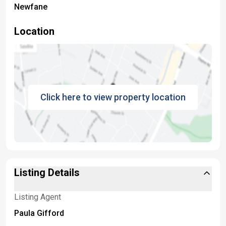
Newfane
Location
Click here to view property location
Listing Details
Listing Agent
Paula Gifford