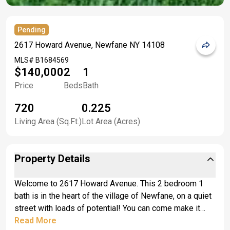
Pending
2617 Howard Avenue, Newfane NY 14108
MLS#
B1684569
$140,000
2
1
Price
Beds
Bath
720
0.225
Living Area (Sq.Ft.)
Lot Area (Acres)
Property Details
Welcome to 2617 Howard Avenue. This 2 bedroom 1
bath is in the heart of the village of Newfane, on a quiet
street with loads of potential! You can come make it
your own. Good bones and a full basement! Windows
Read More