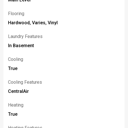
Flooring
Hardwood, Varies, Vinyl
Laundry Features
In Basement
Cooling
True
Cooling Features
CentralAir
Heating
True
Heating Features