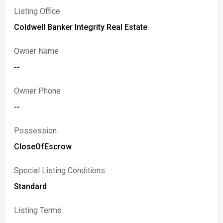
Listing Office
Coldwell Banker Integrity Real Estate
Owner Name
--
Owner Phone
--
Possession
CloseOfEscrow
Special Listing Conditions
Standard
Listing Terms