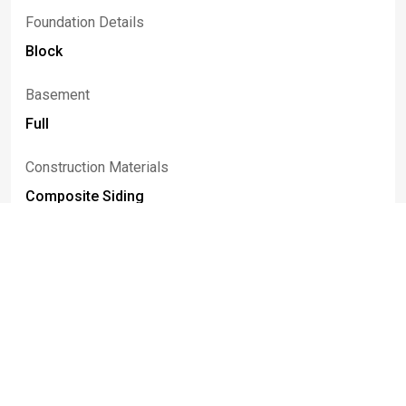
Foundation Details
Block
Basement
Full
Construction Materials
Composite Siding
Patio And Porch Features
Deck
Listed By
Paula
Gifford