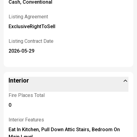
Cash, Conventional
Listing Agreement
ExclusiveRightToSell
Listing Contract Date
2026-05-29
Interior
Fire Places Total
0
Interior Features
Eat In Kitchen, Pull Down Attic Stairs, Bedroom On
Main Level