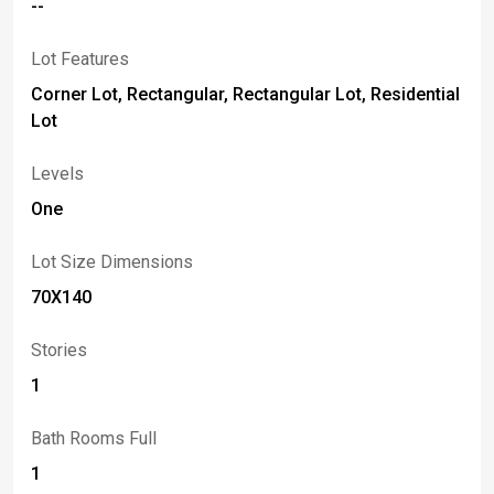
--
Lot Features
Corner Lot, Rectangular, Rectangular Lot, Residential
Lot
Levels
One
Lot Size Dimensions
70X140
Stories
1
Bath Rooms Full
1