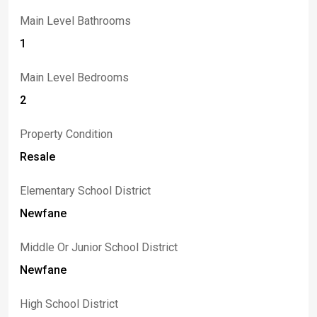
Main Level Bathrooms
1
Main Level Bedrooms
2
Property Condition
Resale
Elementary School District
Newfane
Middle Or Junior School District
Newfane
High School District