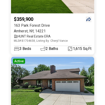
$359,900
163 Park Forest Drive
Amherst
,
NY
,
14221
HUNT Real Estate ERA
MLS# B1704658, Listing By: Cheryl Vance
3
Beds
2
Baths
1,615 Sq.Ft
Active