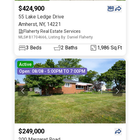
$424,900
55 Lake Ledge Drive
Amherst
,
NY
,
14221
Flaherty Real Estate Services
MLS# B1704666, Listing By: Daniel Flaherty
3
Beds
2
Baths
1,986 Sq.Ft
Active
Open: 08/08 - 5:00PM TO 7:00PM
$249,000
200 Margaret Road