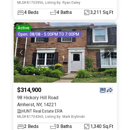
MLS# B1703956, Listing By: Ryan Daley
4
Beds
4
Baths
3,211 Sq.Ft
Active
Open: 08/08 - 5:00PM TO 7:00PM
$314,900
98 Hickory Hill Road
Amherst
,
NY
,
14221
HUNT Real Estate ERA
MLS# B1704360, Listing By: Mark Brylinski
2
Beds
3
Baths
1,340 Sq.Ft