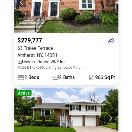
$279,777
63 Tralee Terrace
Amherst
,
NY
,
14051
Howard Hanna WNY Inc.
MLS# B1704586, Listing By: Louis Vinci
2
Beds
2
Baths
966 Sq.Ft
Active