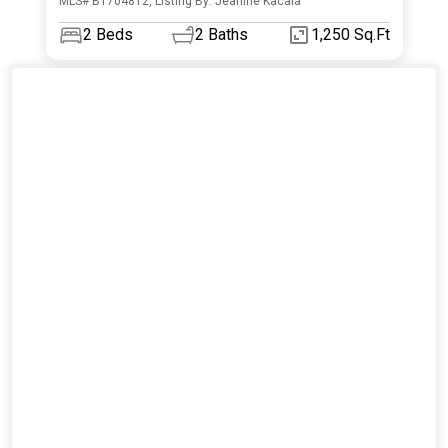
MLS# B1704812, Listing By: Jeanine Kacala
2
Beds
2
Baths
1,250 Sq.Ft