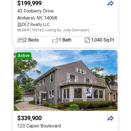
$199,999
43 Foxberry Drive
Amherst
,
NY
,
14068
DEZ Realty LLC
MLS# R1705160, Listing By: Jody Desnoyers
2
Beds
1
Bath
1,040 Sq.Ft
Active
$339,900
120 Capen Boulevard