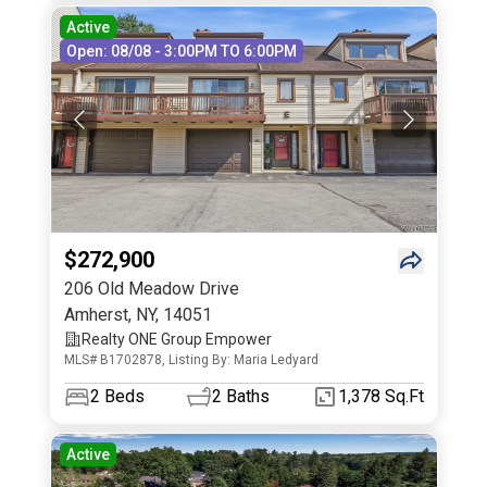
Active
Open: 08/08 - 3:00PM TO 6:00PM
$272,900
206 Old Meadow Drive
Amherst
,
NY
,
14051
Realty ONE Group Empower
MLS# B1702878, Listing By: Maria Ledyard
2
Beds
2
Baths
1,378 Sq.Ft
Active