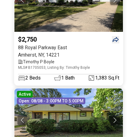
$2,750
88 Royal Parkway East
Amherst
,
NY
,
14221
Timothy P Boyle
MLS# B1705053, Listing By: Timothy Boyle
2
Beds
1
Bath
1,383 Sq.Ft
Active
Open: 08/08 - 3:00PM TO 5:00PM