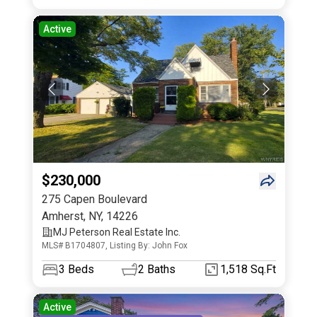
Active
$230,000
275 Capen Boulevard
Amherst
,
NY
,
14226
MJ Peterson Real Estate Inc.
MLS# B1704807, Listing By: John Fox
3
Beds
2
Baths
1,518 Sq.Ft
Active