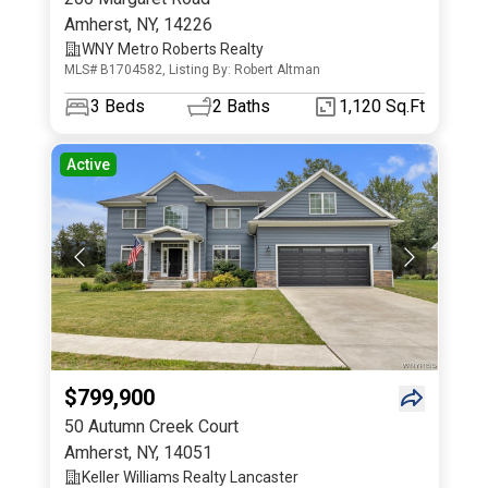
Amherst
,
NY
,
14226
WNY Metro Roberts Realty
MLS# B1704582, Listing By: Robert Altman
3
Beds
2
Baths
1,120 Sq.Ft
Active
$799,900
50 Autumn Creek Court
Amherst
,
NY
,
14051
Keller Williams Realty Lancaster