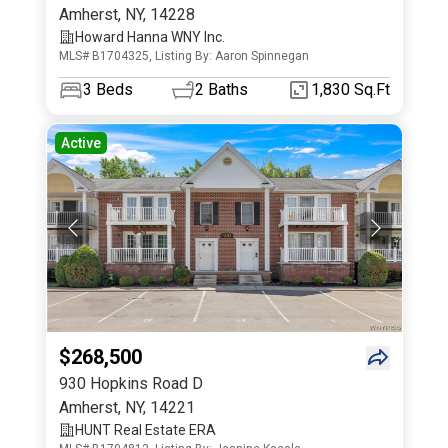
Amherst
,
NY
,
14228
Howard Hanna WNY Inc.
MLS# B1704325, Listing By: Aaron Spinnegan
3
Beds
2
Baths
1,830 Sq.Ft
Active
$268,500
930 Hopkins Road D
Amherst
,
NY
,
14221
HUNT Real Estate ERA