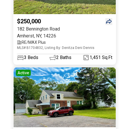
$250,000
182 Bennington Road
Amherst
,
NY
,
14226
RE/MAX Plus
MLS# B1704832, Listing By: Denitza Deni Dennis
3
Beds
2
Baths
1,451 Sq.Ft
Active