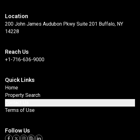
Location
200 John James Audubon Pkwy Suite 201 Buffalo, NY
14228
Reach Us
+1-716-636-9000
Quick Links
Home
Property Search
Contact Us
Terms of Use
Follow Us