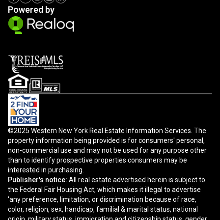
Powered by
©2025 Western New York Real Estate Information Services. The
property information being provided is for consumers' personal,
non-commercial use and may not be used for any purpose other
than to identify prospective properties consumers may be
interested in purchasing.
Publisher's notice:
All real estate advertised herein is subject to
the Federal Fair Housing Act, which makes it illegal to advertise
'any preference, limitation, or discrimination because of race,
color, religion, sex, handicap, familial & marital status, national
origin, military status, immigration and citizenship status, gender