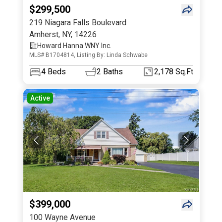
$299,500
219 Niagara Falls Boulevard
Amherst
,
NY
,
14226
Howard Hanna WNY Inc.
MLS# B1704814, Listing By: Linda Schwabe
4
Beds
2
Baths
2,178 Sq.Ft
Active
$399,000
100 Wayne Avenue