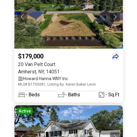
$179,000
20 Van Pelt Court
Amherst
,
NY
,
14051
Howard Hanna WNY Inc.
MLS# B1705081, Listing By: Karen Baker Levin
-
Beds
-
Baths
- Sq.Ft
Active