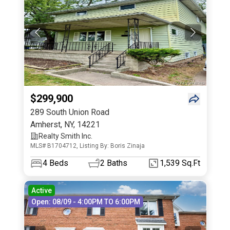
$299,900
289 South Union Road
Amherst
,
NY
,
14221
Realty Smith Inc.
MLS# B1704712, Listing By: Boris Zinaja
4
Beds
2
Baths
1,539 Sq.Ft
Active
Open: 08/09 - 4:00PM TO 6:00PM