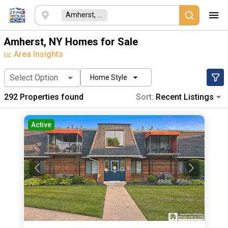
Amherst, NY
Amherst, NY Homes for Sale
Area Insights
Select Option
Home Style
292
Properties found
Sort:
Recent Listings
Active