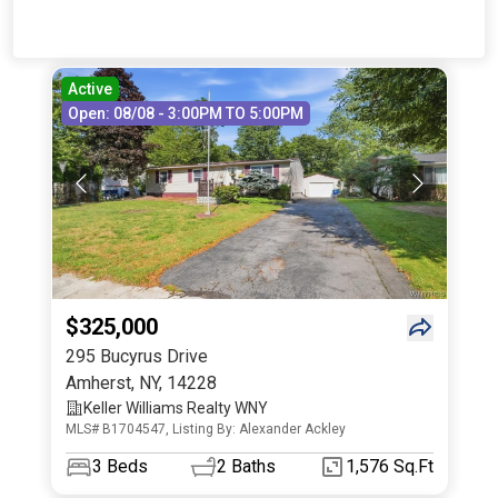
Active
Open: 08/08 - 3:00PM TO 5:00PM
$325,000
295 Bucyrus Drive
Amherst
,
NY
,
14228
Keller Williams Realty WNY
MLS# B1704547, Listing By: Alexander Ackley
3
Beds
2
Baths
1,576 Sq.Ft