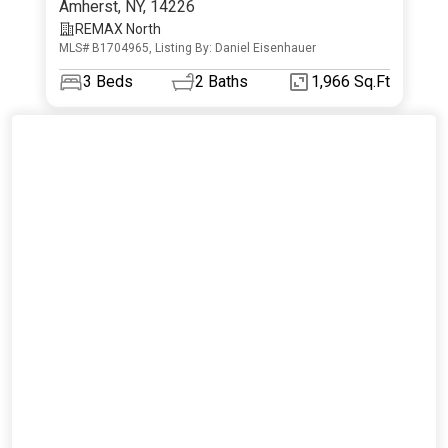
Amherst
,
NY
,
14226
REMAX North
MLS# B1704965, Listing By: Daniel Eisenhauer
3
Beds
2
Baths
1,966 Sq.Ft