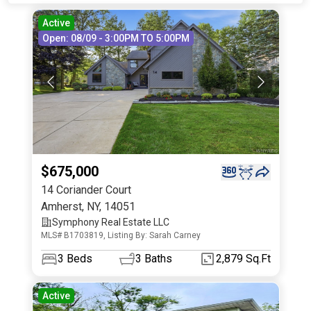
Active
Open: 08/09 - 3:00PM TO 5:00PM
$675,000
14 Coriander Court
Amherst
,
NY
,
14051
Symphony Real Estate LLC
MLS# B1703819, Listing By: Sarah Carney
3
Beds
3
Baths
2,879 Sq.Ft
Active