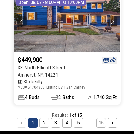
Open: 08/07 - 8:00PM TO 10:00PM
$449,900
33 North Ellicott Street
Amherst
,
NY
,
14221
eXp Realty
MLS# B1704353, Listing By: Ryan Carney
4
Beds
2
Baths
1,740 Sq.Ft
Results:
1
of
15
1
2
3
4
5
…
15