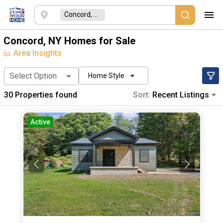
Concord, NY
Concord, NY Homes for Sale
Area Insights
Select Option
Home Style
30
Properties found
Sort:
Recent Listings
Active