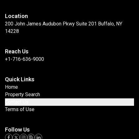
Location
200 John James Audubon Pkwy Suite 201 Buffalo, NY
14228
Reach Us
+1-716-636-9000
Quick Links
Home
Property Search
Contact Us
Terms of Use
Follow Us