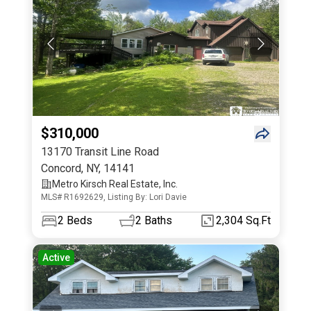
$310,000
13170 Transit Line Road
Concord
,
NY
,
14141
Metro Kirsch Real Estate, Inc.
MLS# R1692629, Listing By: Lori Davie
2
Beds
2
Baths
2,304 Sq.Ft
Active