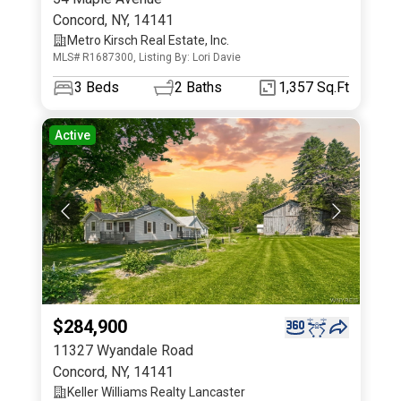
Concord
,
NY
,
14141
Metro Kirsch Real Estate, Inc.
MLS# R1687300, Listing By: Lori Davie
3
Beds
2
Baths
1,357 Sq.Ft
Active
$284,900
11327 Wyandale Road
Concord
,
NY
,
14141
Keller Williams Realty Lancaster