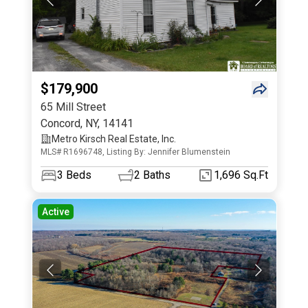
$179,900
65 Mill Street
Concord
,
NY
,
14141
Metro Kirsch Real Estate, Inc.
MLS# R1696748, Listing By: Jennifer Blumenstein
3
Beds
2
Baths
1,696 Sq.Ft
Active