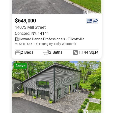
$649,000
14075 Mill Street
Concord
,
NY
,
14141
Howard Hanna Professionals - Ellicottville
MLS# R1685116, Listing By: Holly Whitcomb
2
Beds
2
Baths
1,144 Sq.Ft
Active