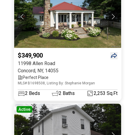
$349,900
11998 Allen Road
Concord
,
NY
,
14055
Perfect Place
MLS# B1698508, Listing By: Stephanie Morgan
2
Beds
2
Baths
2,253 Sq.Ft
Active