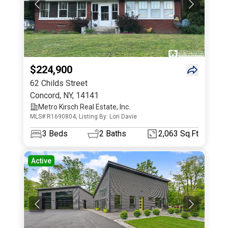
$224,900
62 Childs Street
Concord
,
NY
,
14141
Metro Kirsch Real Estate, Inc.
MLS# R1690804, Listing By: Lori Davie
3
Beds
2
Baths
2,063 Sq.Ft
Active