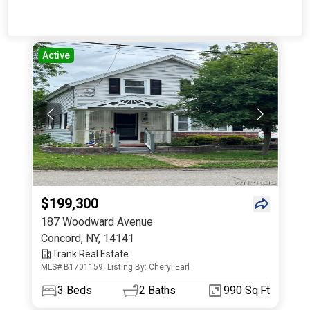
Active
$199,300
187 Woodward Avenue
Concord
,
NY
,
14141
Trank Real Estate
MLS# B1701159, Listing By: Cheryl Earl
3
Beds
2
Baths
990 Sq.Ft