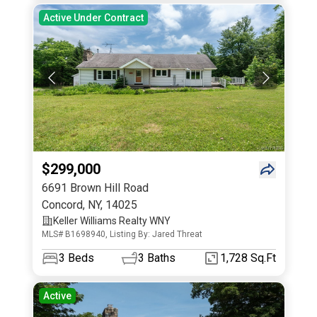
Active Under Contract
$299,000
6691 Brown Hill Road
Concord
,
NY
,
14025
Keller Williams Realty WNY
MLS# B1698940, Listing By: Jared Threat
3
Beds
3
Baths
1,728 Sq.Ft
Active