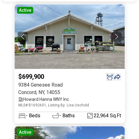
Active
$699,900
9384 Genesee Road
Concord
,
NY
,
14055
Howard Hanna WNY Inc.
MLS# B1692601, Listing By: Lisa Uschold
-
Beds
-
Baths
22,964 Sq.Ft
Active