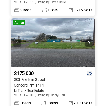
MLS# B1685155, Listing By: David Coric
3
Beds
1
Bath
1,715 Sq.Ft
Active
$175,000
303 Franklin Street
Concord
,
NY
,
14141
Trank Real Estate
MLS# B1673803, Listing By: Cheryl Earl
-
Beds
-
Baths
2,100 Sq.Ft