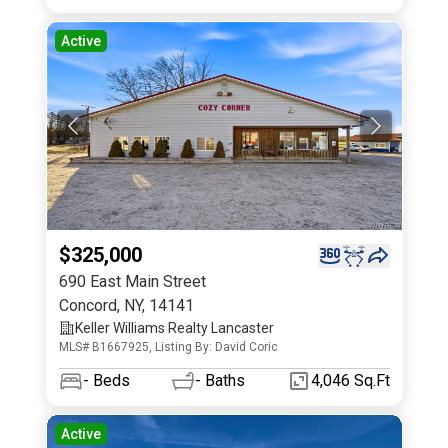
Active
$325,000
690 East Main Street
Concord
,
NY
,
14141
Keller Williams Realty Lancaster
MLS# B1667925, Listing By: David Coric
-
Beds
-
Baths
4,046 Sq.Ft
Active