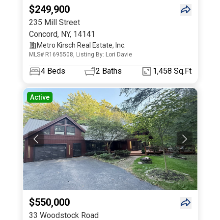
$249,900
235 Mill Street
Concord
,
NY
,
14141
Metro Kirsch Real Estate, Inc.
MLS# R1695508, Listing By: Lori Davie
4
Beds
2
Baths
1,458 Sq.Ft
Active
$550,000
33 Woodstock Road