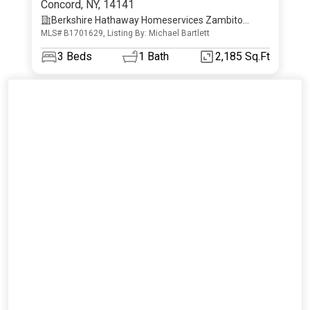
Concord
,
NY
,
14141
Berkshire Hathaway Homeservices Zambito
MLS# B1701629, Listing By: Michael Bartlett
Realtors
3
Beds
1
Bath
2,185 Sq.Ft