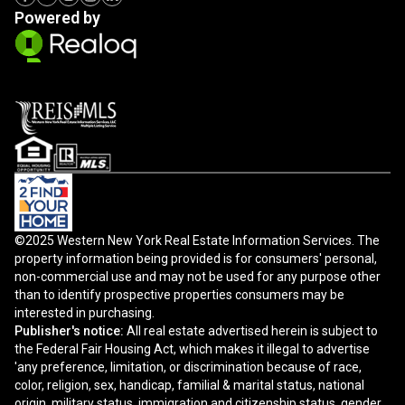
Powered by
©2025 Western New York Real Estate Information Services. The
property information being provided is for consumers' personal,
non-commercial use and may not be used for any purpose other
than to identify prospective properties consumers may be
interested in purchasing.
Publisher's notice:
All real estate advertised herein is subject to
the Federal Fair Housing Act, which makes it illegal to advertise
'any preference, limitation, or discrimination because of race,
color, religion, sex, handicap, familial & marital status, national
origin, military status, immigration and citizenship status, gender