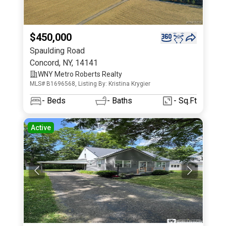
$450,000
Spaulding Road
Concord
,
NY
,
14141
WNY Metro Roberts Realty
MLS# B1696568, Listing By: Kristina Krygier
-
Beds
-
Baths
- Sq.Ft
Active