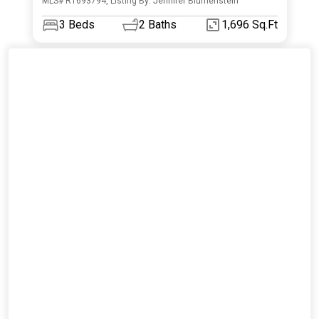
MLS# R1693794, Listing By: Jennifer Blumenstein
3
Beds
2
Baths
1,696 Sq.Ft