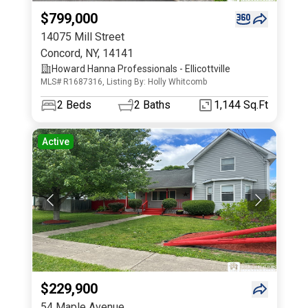
$799,000
14075 Mill Street
Concord
,
NY
,
14141
Howard Hanna Professionals - Ellicottville
MLS# R1687316, Listing By: Holly Whitcomb
2
Beds
2
Baths
1,144 Sq.Ft
Active
$229,900
54 Maple Avenue