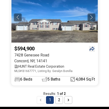
$594,900
7428 Genesee Road
Concord
,
NY
,
14141
HUNT Real Estate Corporation
MLS# B1667771, Listing By: Geralyn Bonilla
6
Beds
5
Baths
4,084 Sq.Ft
Results:
1
of
2
1
2