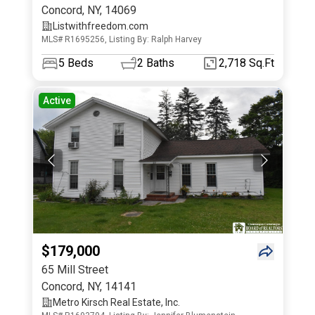
Concord
,
NY
,
14069
Listwithfreedom.com
MLS# R1695256, Listing By: Ralph Harvey
5
Beds
2
Baths
2,718 Sq.Ft
Active
$179,000
65 Mill Street
Concord
,
NY
,
14141
Metro Kirsch Real Estate, Inc.