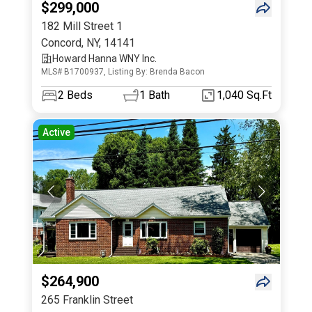
$299,000
182 Mill Street 1
Concord
,
NY
,
14141
Howard Hanna WNY Inc.
MLS# B1700937, Listing By: Brenda Bacon
2
Beds
1
Bath
1,040 Sq.Ft
Active
$264,900
265 Franklin Street