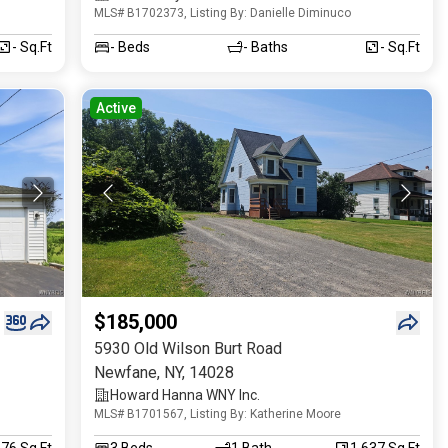
MLS# B1702373, Listing By: Danielle Diminuco
- Sq.Ft
-
Beds
-
Baths
- Sq.Ft
Active
$185,000
5930 Old Wilson Burt Road
Newfane
,
NY
,
14028
Howard Hanna WNY Inc.
MLS# B1701567, Listing By: Katherine Moore
176 Sq.Ft
3
Beds
1
Bath
1,637 Sq.Ft