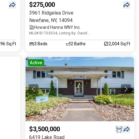
$275,000
3961 Ridgelea Drive
Newfane
,
NY
,
14094
Howard Hanna WNY Inc.
MLS# B1703534, Listing By: David
Vanschoonhoven
096 Sq.Ft
3
Beds
2
Baths
2,004 Sq.Ft
Active
$3,500,000
6419 Lake Road