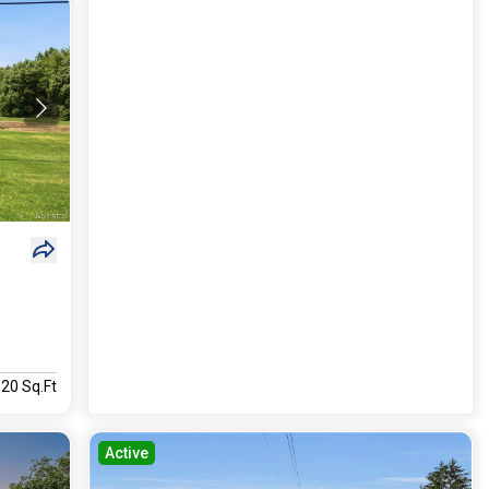
920 Sq.Ft
Active