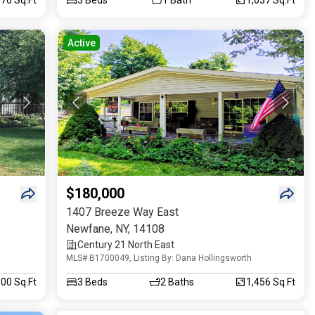
Active
$180,000
1407 Breeze Way East
Newfane
,
NY
,
14108
Century 21 North East
MLS# B1700049, Listing By: Dana Hollingsworth
00 Sq.Ft
3
Beds
2
Baths
1,456 Sq.Ft