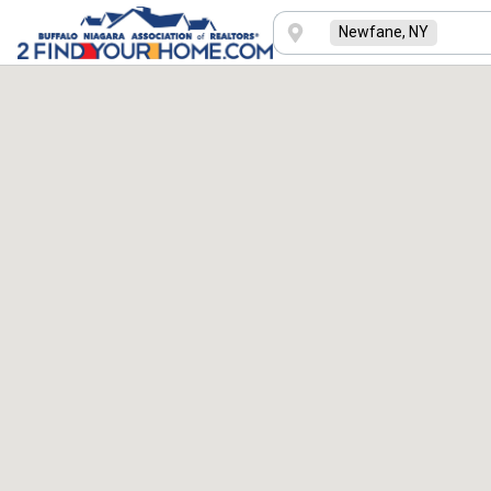
Newfane, NY