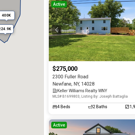
Active
400K
224.9K
$275,000
2300 Fuller Road
Newfane
,
NY
,
14028
Keller Williams Realty WNY
MLS# B1699803, Listing By: Joseph Battaglia
4
Beds
2
Baths
1,
Active