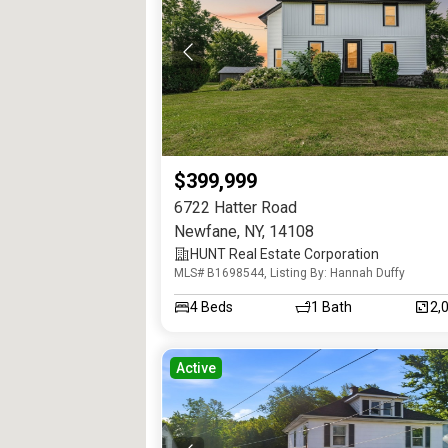
$399,999
6722 Hatter Road
Newfane
,
NY
,
14108
HUNT Real Estate Corporation
MLS# B1698544, Listing By: Hannah Duffy
4
Beds
1
Bath
2,
Active