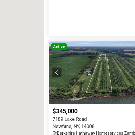
Active
$345,000
7189 Lake Road
Newfane
,
NY
,
14008
Berkshire Hathaway Homeservices Zamb