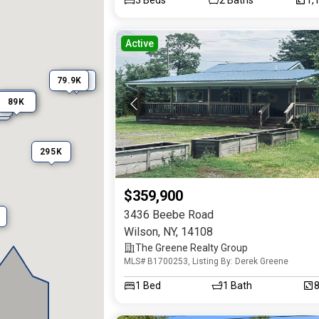
Active
345K
79.9K
45K
89K
K
M
295K
$359,900
3436 Beebe Road
Wilson
,
NY
,
14108
The Greene Realty Group
MLS# B1700253, Listing By: Derek Greene
1
Bed
1
Bath
8