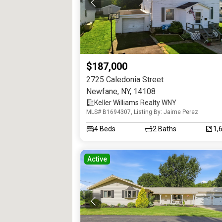
$187,000
2725 Caledonia Street
Newfane
,
NY
,
14108
Keller Williams Realty WNY
MLS# B1694307, Listing By: Jaime Perez
4
Beds
2
Baths
1,
Active