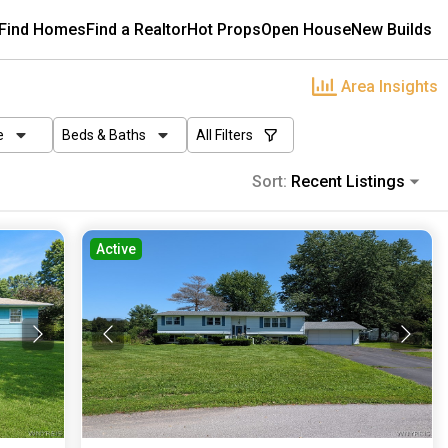
Find Homes
Find a Realtor
Hot Props
Open House
New Builds
Area Insights
e
Beds & Baths
All Filters
Sort:
Recent Listings
Active