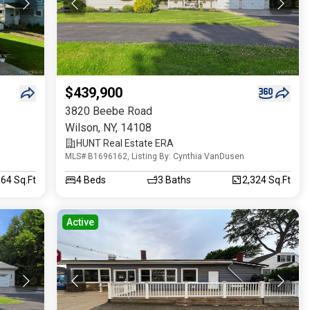
$439,900
3820 Beebe Road
Wilson
,
NY
,
14108
HUNT Real Estate ERA
MLS# B1696162, Listing By: Cynthia VanDusen
664 Sq.Ft
4
Beds
3
Baths
2,324 Sq.Ft
Active