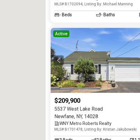
MLS# B1702094, Listing By: Michael Manning
Realtors
-
Beds
-
Baths
Active
$209,900
5537 West Lake Road
Newfane
,
NY
,
14028
WNY Metro Roberts Realty
MLS# B1701478, Listing By: Kristan Jakubowski
3
Beds
2
Baths
1,