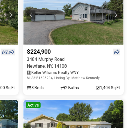
$224,900
3484 Murphy Road
Newfane
,
NY
,
14108
Keller Williams Realty WNY
MLS# B1695234, Listing By: Matthew Kennedy
000 Sq.Ft
3
Beds
2
Baths
1,404 Sq.Ft
Active