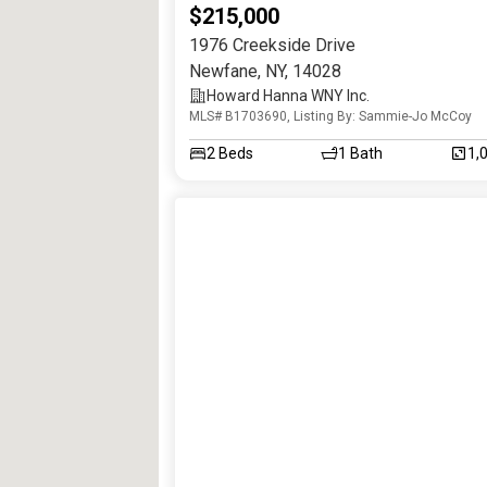
$215,000
1976 Creekside Drive
Newfane
,
NY
,
14028
Howard Hanna WNY Inc.
MLS# B1703690, Listing By: Sammie-Jo McCoy
2
Beds
1
Bath
1,