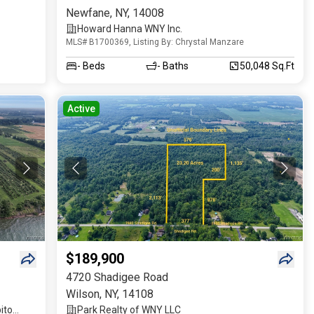
Newfane
,
NY
,
14008
Howard Hanna WNY Inc.
MLS# B1700369, Listing By: Chrystal Manzare
-
Beds
-
Baths
50,048 Sq.Ft
Active
$189,900
4720 Shadigee Road
Wilson
,
NY
,
14108
ito
Park Realty of WNY LLC