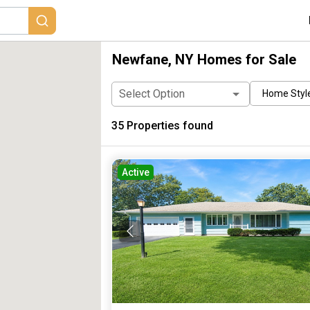
Newfane, NY Homes for Sale
Select Option
Home Styl
35
Properties found
Active