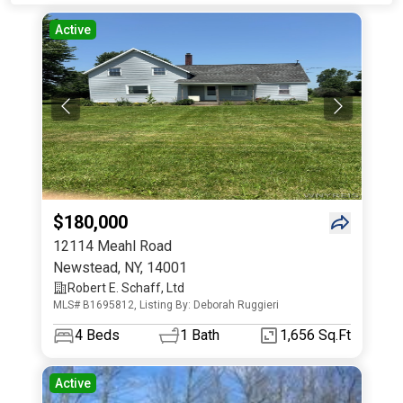
Active
$180,000
12114 Meahl Road
Newstead
,
NY
,
14001
Robert E. Schaff, Ltd
MLS# B1695812, Listing By: Deborah Ruggieri
4
Beds
1
Bath
1,656 Sq.Ft
Active