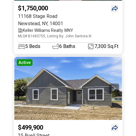
$1,750,000
11168 Stage Road
Newstead
,
NY
,
14001
Keller Williams Realty WNY
MLS# B1683755, Listing By: John Santora III
5
Beds
6
Baths
7,300 Sq.Ft
Active
$499,900
25 Buell Street