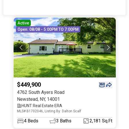
Active
Open: 08/08 - 5:00PM TO 7:00PM
$449,900
4762 South Ayers Road
Newstead
,
NY
,
14001
HUNT Real Estate ERA
MLS# B1702046, Listing By: Dalton Scalf
4
Beds
3
Baths
2,181 Sq.Ft