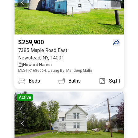
$259,900
7385 Maple Road East
Newstead
,
NY
,
14001
Howard Hanna
MLS# R1686664, Listing By: Mandeep Malhi
-
Beds
-
Baths
- Sq.Ft
Active