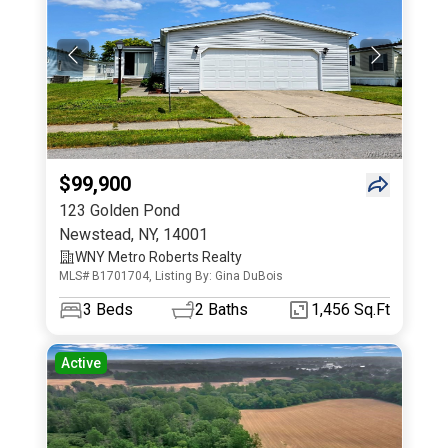
$99,900
123 Golden Pond
Newstead
,
NY
,
14001
WNY Metro Roberts Realty
MLS# B1701704, Listing By: Gina DuBois
3
Beds
2
Baths
1,456 Sq.Ft
Active