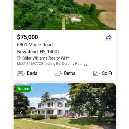
$75,000
6801 Maple Road
Newstead
,
NY
,
14001
Keller Williams Realty WNY
MLS# B1697720, Listing By: Dorothy Haenggi
-
Beds
-
Baths
- Sq.Ft
Active