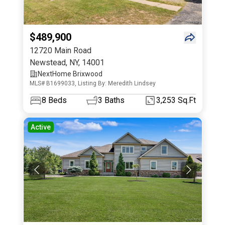
$489,900
12720 Main Road
Newstead
,
NY
,
14001
NextHome Brixwood
MLS# B1699033, Listing By: Meredith Lindsey
8
Beds
3
Baths
3,253 Sq.Ft
Active