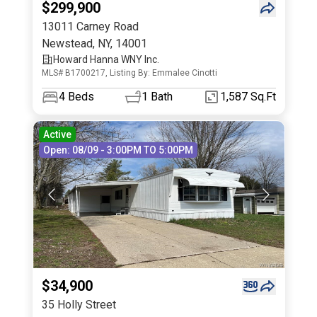
$299,900
13011 Carney Road
Newstead
,
NY
,
14001
Howard Hanna WNY Inc.
MLS# B1700217, Listing By: Emmalee Cinotti
4
Beds
1
Bath
1,587 Sq.Ft
Active
Open: 08/09 - 3:00PM TO 5:00PM
$34,900
35 Holly Street