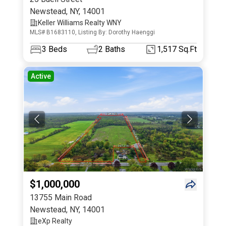
Newstead
,
NY
,
14001
Keller Williams Realty WNY
MLS# B1683110, Listing By: Dorothy Haenggi
3
Beds
2
Baths
1,517 Sq.Ft
Active
$1,000,000
13755 Main Road
Newstead
,
NY
,
14001
eXp Realty