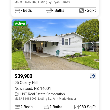
MLS# B1682102, Listing By: Ryan Carney
-
Beds
-
Baths
- Sq.Ft
Active
$39,900
95 Quarry Hill
Newstead
,
NY
,
14001
HUNT Real Estate Corporation
MLS# B1681099, Listing By: Ann Marie Graver
2
Beds
2
Baths
980 Sq.Ft