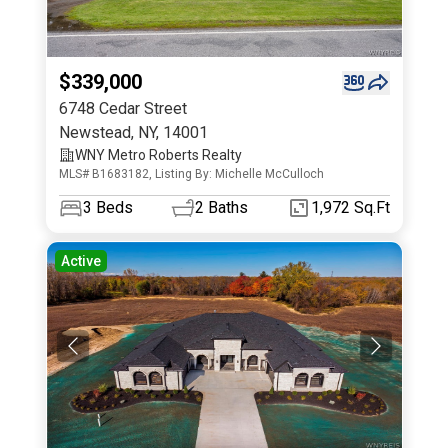
$339,000
6748 Cedar Street
Newstead
,
NY
,
14001
WNY Metro Roberts Realty
MLS# B1683182, Listing By: Michelle McCulloch
3
Beds
2
Baths
1,972 Sq.Ft
Active