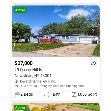
Active
$37,000
29 Quarry Hill Est
Newstead
,
NY
,
14001
Howard Hanna WNY Inc.
MLS# B1679058, Listing By: Kathleen Cunningham
2
Beds
1
Bath
1,056 Sq.Ft
Active